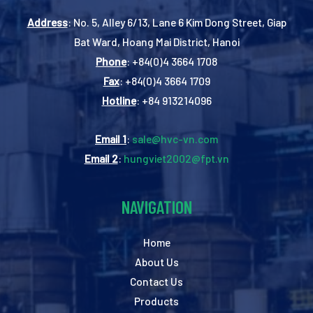
Address
: No. 5, Alley 6/13, Lane 6 Kim Dong Street, Giap
Bat Ward, Hoang Mai District, Hanoi
Phone
: +84(0)4 3664 1708
Fax
: +84(0)4 3664 1709
Hotline
: +84 913214096
Email 1
:
sale@hvc-vn.com
Email 2
:
hungviet2002@fpt.vn
NAVIGATION
Home
About Us
Contact Us
Products