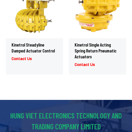
Kinetrol Steadyline
Kinetrol Single Acting
Damped Actuator Control
Spring Return Pneumatic
Actuators
Contact Us
Contact Us
HUNG VIET ELECTRONICS TECHNOLOGY AND
TRADING COMPANY LIMITED