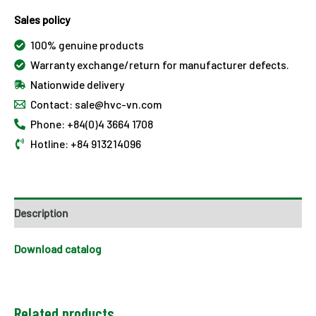
Sales policy
100% genuine products
Warranty exchange/return for manufacturer defects.
Nationwide delivery
Contact: sale@hvc-vn.com
Phone: +84(0)4 3664 1708
Hotline: +84 913214096
Description
Download catalog
Related products