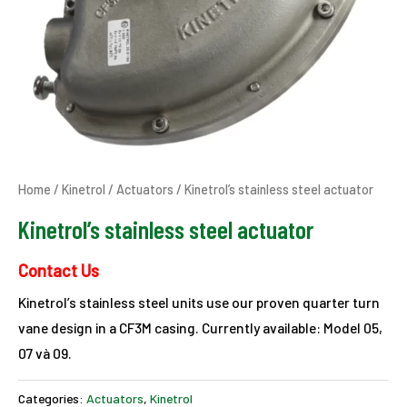
Home
/
Kinetrol
/
Actuators
/ Kinetrol’s stainless steel actuator
Kinetrol’s stainless steel actuator
Contact Us
Kinetrol’s stainless steel units use our proven quarter turn
vane design in a CF3M casing. Currently available: Model 05,
07 và 09.
Categories:
Actuators
,
Kinetrol