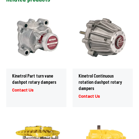
Kinetrol Part turn vane
Kinetrol Continuous
dashpot rotary dampers
rotation dashpot rotary
dampers
Contact Us
Contact Us