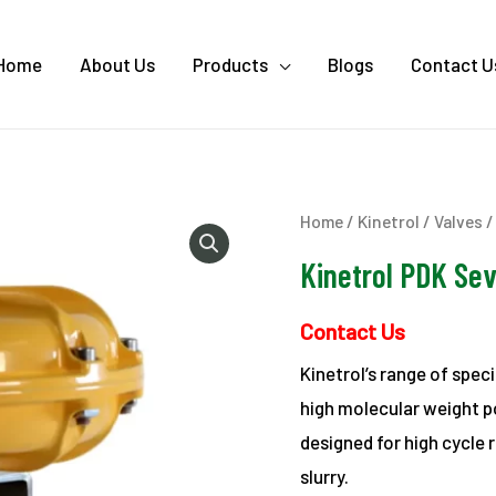
Home
About Us
Products
Blogs
Contact U
Home
/
Kinetrol
/
Valves
/
Kinetrol PDK Sev
Contact Us
Kinetrol’s range of spec
high molecular weight p
designed for high cycle r
slurry.