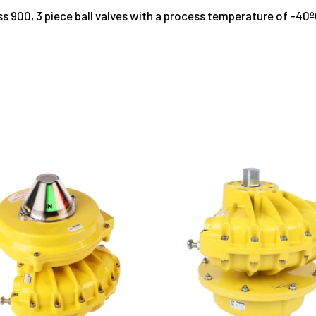
lass 900, 3 piece ball valves with a process temperature of -40