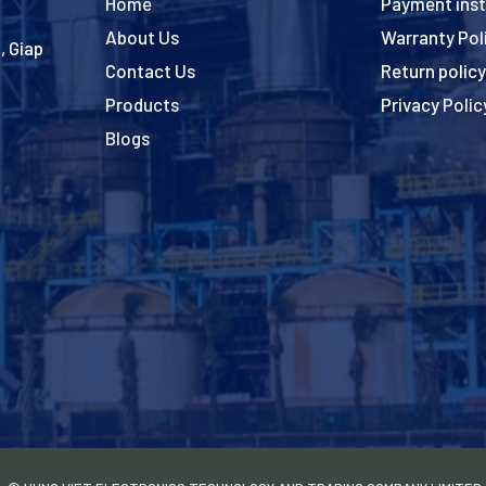
Home
Payment inst
About Us
Warranty Pol
, Giap
Contact Us
Return policy
Products
Privacy Polic
Blogs