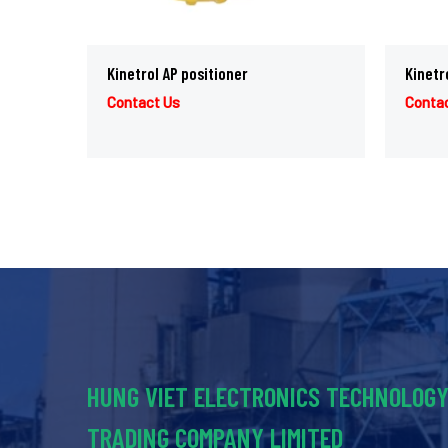
Kinetrol AP positioner
Kinetr
Contact Us
Conta
HUNG VIET ELECTRONICS TECHNOLOG
TRADING COMPANY LIMITED