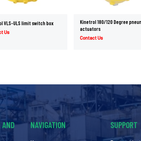
Kinetrol 180/120 Degree pneu
ol VLS-ULS limit switch box
actuators
ct Us
Contact Us
Y AND
NAVIGATION
SUPPORT