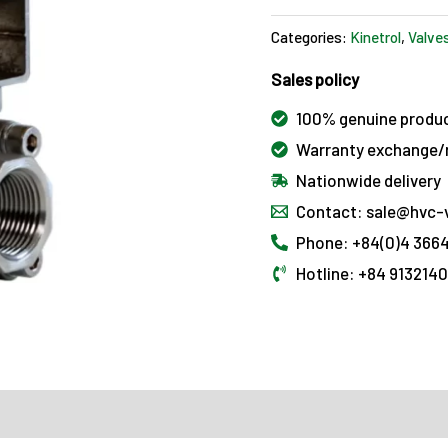
Categories:
Kinetrol
,
Valve
Sales policy
100% genuine produ
Warranty exchange/r
Nationwide delivery
Contact: sale@hvc-
Phone: +84(0)4 3664
Hotline: +84 913214