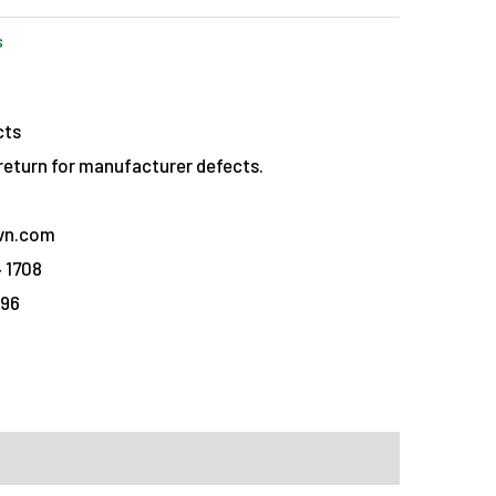
s
cts
eturn for manufacturer defects.
vn.com
 1708
096