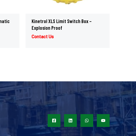
matic
Kinetrol XLS Limit Switch Box –
Explosion Proof
Contact Us