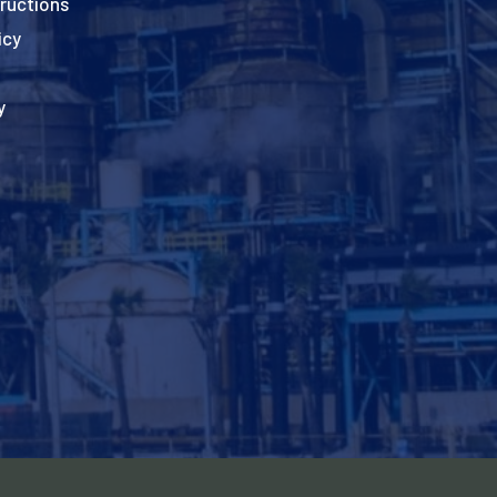
ructions
icy
y