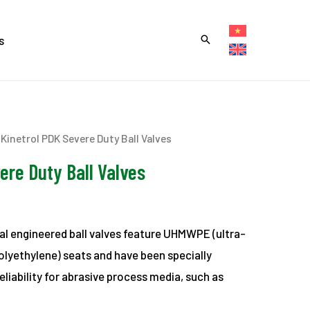
s
 Kinetrol PDK Severe Duty Ball Valves
ere Duty Ball Valves
ial engineered ball valves feature UHMWPE (ultra-
olyethylene) seats and have been specially
eliability for abrasive process media, such as