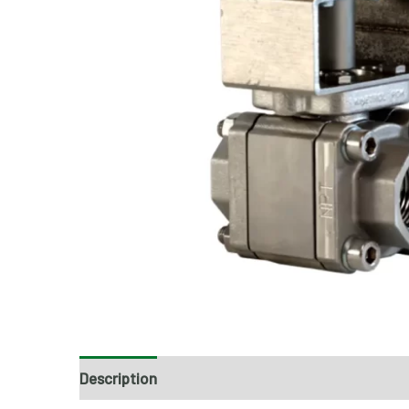
Description