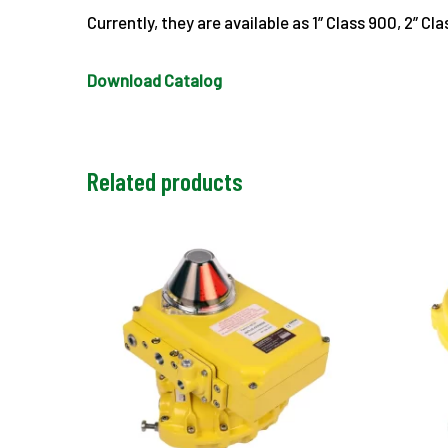
Currently, they are available as 1” Class 900, 2” C
Download Catalog
Related products