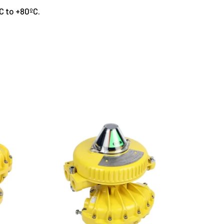
ºC to +80ºC.