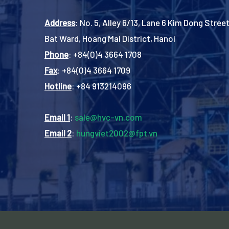
Address
: No. 5, Alley 6/13, Lane 6 Kim Dong Street
Bat Ward, Hoang Mai District, Hanoi
Phone
: +84(0)4 3664 1708
Fax
: +84(0)4 3664 1709
Hotline
: +84 913214096
Email 1
:
sale@hvc-vn.com
Email 2
:
hungviet2002@fpt.vn