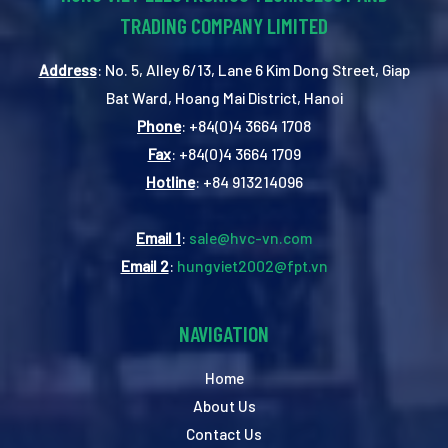
TRADING COMPANY LIMITED
Address
: No. 5, Alley 6/13, Lane 6 Kim Dong Street, Giap
Bat Ward, Hoang Mai District, Hanoi
Phone
: +84(0)4 3664 1708
Fax
: +84(0)4 3664 1709
Hotline
: +84 913214096
Email 1
:
sale@hvc-vn.com
Email 2
:
hungviet2002@fpt.vn
NAVIGATION
Home
About Us
Contact Us