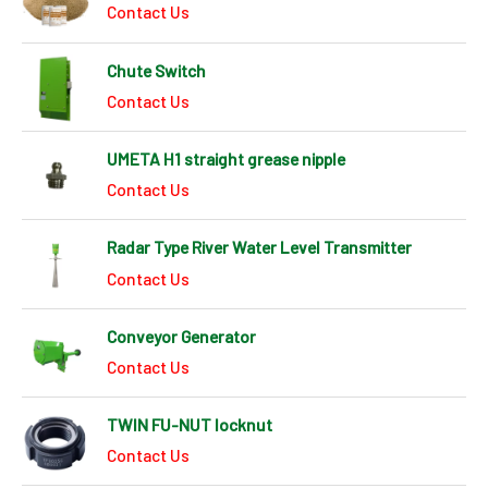
Contact Us
Chute Switch
Contact Us
UMETA H1 straight grease nipple
Contact Us
Radar Type River Water Level Transmitter
Contact Us
Conveyor Generator
Contact Us
TWIN FU-NUT locknut
Contact Us