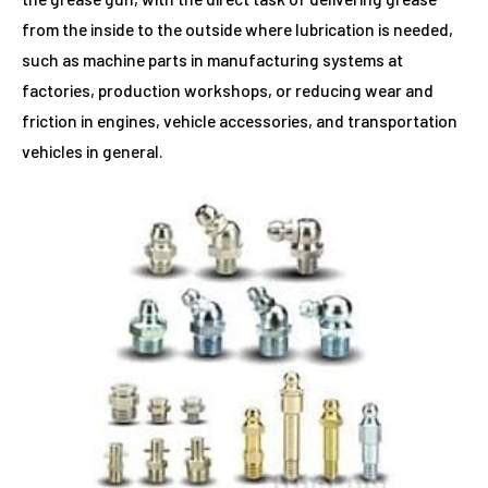
from the inside to the outside where lubrication is needed,
such as machine parts in manufacturing systems at
factories, production workshops, or reducing wear and
friction in engines, vehicle accessories, and transportation
vehicles in general.