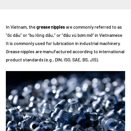
Post
In Vietnam, the
grease nipples
are commonly referred to as
navigation
“ốc dầu” or “bu lông dầu,” or “đầu vú bơm mỡ” in Vietnamese
It is commonly used for lubrication in industrial machinery.
Grease nipples are manufactured according to international
product standards (e.g., DIN, ISO, SAE, BS, JIS).