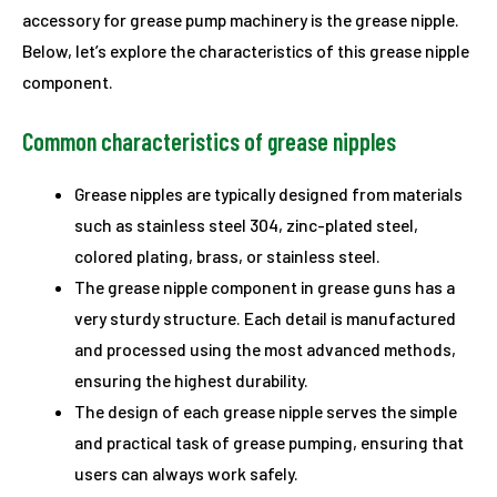
accessory for grease pump machinery is the grease nipple.
Below, let’s explore the characteristics of this grease nipple
component.
Common characteristics of grease nipples
Grease nipples are typically designed from materials
such as stainless steel 304, zinc-plated steel,
colored plating, brass, or stainless steel.
The grease nipple component in grease guns has a
very sturdy structure. Each detail is manufactured
and processed using the most advanced methods,
ensuring the highest durability.
The design of each grease nipple serves the simple
and practical task of grease pumping, ensuring that
users can always work safely.