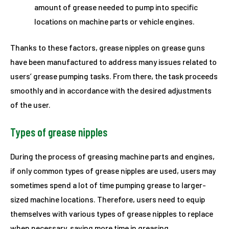
amount of grease needed to pump into specific
locations on machine parts or vehicle engines.
Thanks to these factors, grease nipples on grease guns
have been manufactured to address many issues related to
users’ grease pumping tasks. From there, the task proceeds
smoothly and in accordance with the desired adjustments
of the user.
Types
of
grease nipples
During the process of greasing machine parts and engines,
if only common types of grease nipples are used, users may
sometimes spend a lot of time pumping grease to larger-
sized machine locations. Therefore, users need to equip
themselves with various types of grease nipples to replace
when necessary, saving more time in greasing.