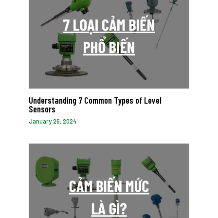
Understanding 7 Common Types of Level
Sensors
January 26, 2024