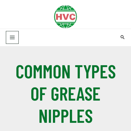
Skip
MAIN
to
MENU
content
COMMON TYPES
OF GREASE
NIPPLES