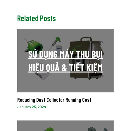
Related Posts
Reducing Dust Collector Running Cost
January 25, 2024