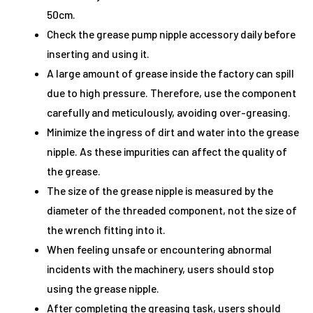
50cm.
Check the grease pump nipple accessory daily before
inserting and using it.
A large amount of grease inside the factory can spill
due to high pressure. Therefore, use the component
carefully and meticulously, avoiding over-greasing.
Minimize the ingress of dirt and water into the grease
nipple. As these impurities can affect the quality of
the grease.
The size of the grease nipple is measured by the
diameter of the threaded component, not the size of
the wrench fitting into it.
When feeling unsafe or encountering abnormal
incidents with the machinery, users should stop
using the grease nipple.
After completing the greasing task, users should