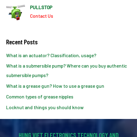
PULLSTOP
Contact Us
Recent Posts
What is an actuator? Classification, usage?
What is a submersible pump? Where can you buy authentic
submersible pumps?
What is a grease gun? How to use a grease gun
Common types of grease nipples
Locknut and things you should know
HUNG VIET ELECTRONICS TECHNOLOGY AND