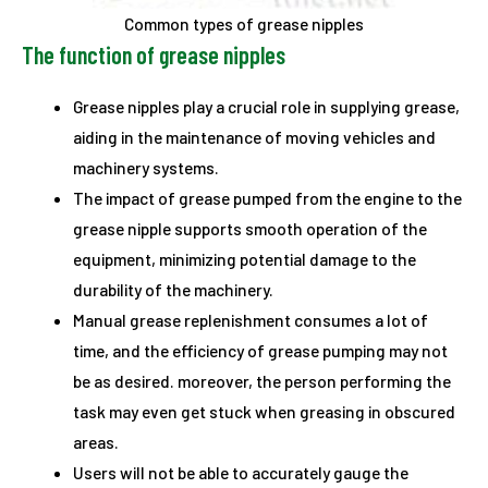
Common types of grease nipples
The function of grease nipples
Grease nipples play a crucial role in supplying grease,
aiding in the maintenance of moving vehicles and
machinery systems.
The impact of grease pumped from the engine to the
grease nipple supports smooth operation of the
equipment, minimizing potential damage to the
durability of the machinery.
Manual grease replenishment consumes a lot of
time, and the efficiency of grease pumping may not
be as desired. moreover, the person performing the
task may even get stuck when greasing in obscured
areas.
Users will not be able to accurately gauge the