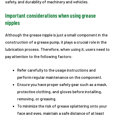
safety, and durability of machinery and vehicles.
Important considerations when using grease
nipples
Although the grease nipple is just a small component in the
construction of a grease pump, it plays a crucial role in the
lubrication process. Therefore, when using it, users need to
pay attention to the following factors:
Refer carefully to the usage instructions and
perform regular maintenance on the component.
Ensure you have proper safety gear such as a mask,
protective clothing, and gloves before installing,
removing, or greasing.
To minimize the risk of grease splattering onto your
face and eyes, maintain a safe distance of at least