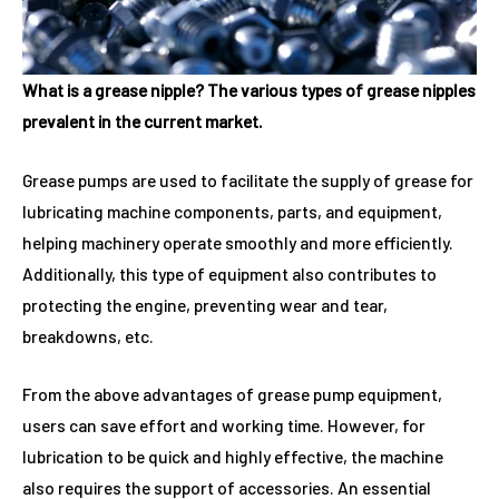
What is a grease nipple? The various types of grease nipples
prevalent in the current market.
Grease pumps are used to facilitate the supply of grease for
lubricating machine components, parts, and equipment,
helping machinery operate smoothly and more efficiently.
Additionally, this type of equipment also contributes to
protecting the engine, preventing wear and tear,
breakdowns, etc.
From the above advantages of grease pump equipment,
users can save effort and working time. However, for
lubrication to be quick and highly effective, the machine
also requires the support of accessories. An essential