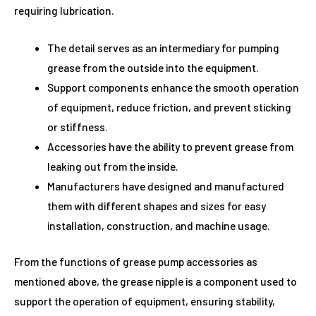
requiring lubrication.
The detail serves as an intermediary for pumping
grease from the outside into the equipment.
Support components enhance the smooth operation
of equipment, reduce friction, and prevent sticking
or stiffness.
Accessories have the ability to prevent grease from
leaking out from the inside.
Manufacturers have designed and manufactured
them with different shapes and sizes for easy
installation, construction, and machine usage.
From the functions of grease pump accessories as
mentioned above, the grease nipple is a component used to
support the operation of equipment, ensuring stability,