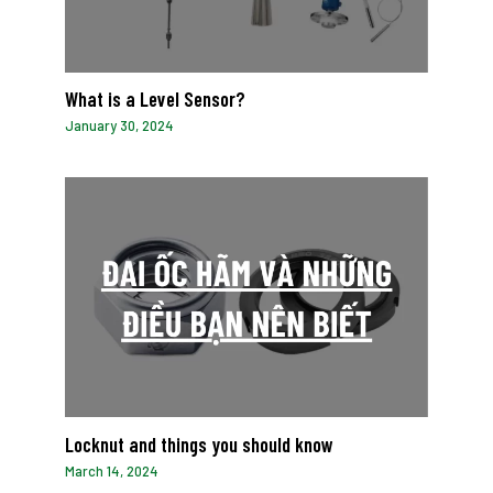
What is a Level Sensor?
January 30, 2024
Locknut and things you should know
March 14, 2024