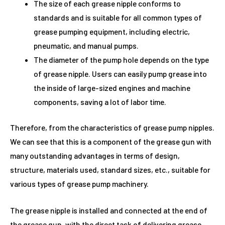
The size of each grease nipple conforms to
standards and is suitable for all common types of
grease pumping equipment, including electric,
pneumatic, and manual pumps.
The diameter of the pump hole depends on the type
of grease nipple. Users can easily pump grease into
the inside of large-sized engines and machine
components, saving a lot of labor time.
Therefore, from the characteristics of grease pump nipples.
We can see that this is a component of the grease gun with
many outstanding advantages in terms of design,
structure, materials used, standard sizes, etc., suitable for
various types of grease pump machinery.
The grease nipple is installed and connected at the end of
the grease gun, with the direct task of delivering grease