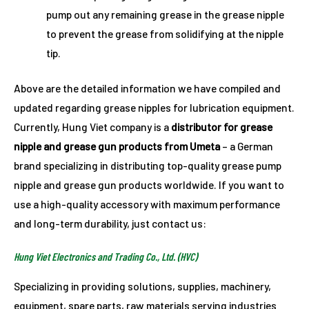
pump out any remaining grease in the grease nipple
to prevent the grease from solidifying at the nipple
tip.
Above are the detailed information we have compiled and
updated regarding grease nipples for lubrication equipment.
Currently, Hung Viet company is a
distributor for grease
nipple and grease gun products from Umeta
– a German
brand specializing in distributing top-quality grease pump
nipple and grease gun products worldwide. If you want to
use a high-quality accessory with maximum performance
and long-term durability, just contact us:
Hung Viet Electronics and Trading Co., Ltd. (HVC)
Specializing in providing solutions, supplies, machinery,
equipment, spare parts, raw materials serving industries