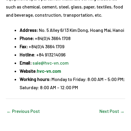
such as chemical, cement, steel, glass, paper, textiles, food
and beverage, construction, transportation, etc.
Address:
No. 5 Alley 6/13 Kim Dong, Hoang Mai, Hanoi
Phone:
+84(0)4 3664 1708
Fax:
+84(0)4 3664 1709
Hotline
: +84 913214096
Email:
sale@hvc-vn.com
Website
:
hvc-vn.com
Working hours:
Monday to Friday: 8:00 AM – 5:00 PM;
Saturday: 8:00 AM – 12:00 PM
←
Previous Post
Next Post
→