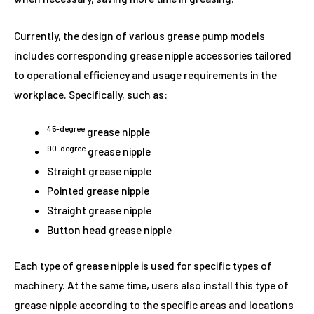
Currently, the design of various grease pump models
includes corresponding grease nipple accessories tailored
to operational efficiency and usage requirements in the
workplace. Specifically, such as:
45-degree
grease nipple
90-degree
grease nipple
Straight grease nipple
Pointed grease nipple
Straight grease nipple
Button head grease nipple
Each type of grease nipple is used for specific types of
machinery. At the same time, users also install this type of
grease nipple according to the specific areas and locations