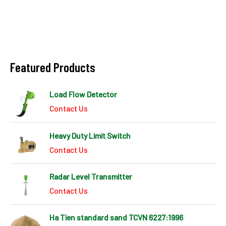
Featured Products
Load Flow Detector
Contact Us
Heavy Duty Limit Switch
Contact Us
Radar Level Transmitter
Contact Us
Ha Tien standard sand TCVN 6227:1996