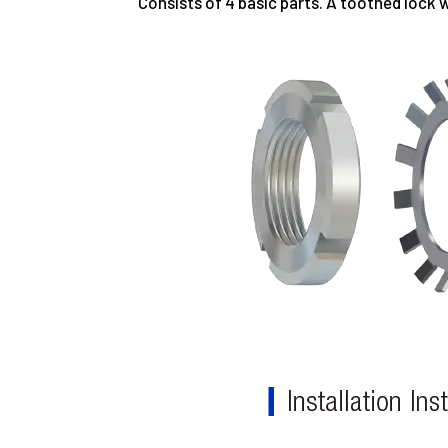
Consists of 4 basic parts. A toothed lock