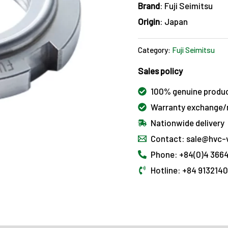
Brand
: Fuji Seimitsu
Origin
: Japan
Category:
Fuji Seimitsu
Sales policy
100% genuine produ
Warranty exchange/r
Nationwide delivery
Contact: sale@hvc-
Phone: +84(0)4 3664
Hotline: +84 913214