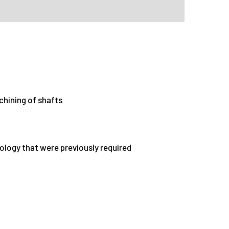
chining of shafts
nology that were previously required