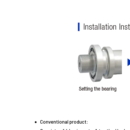
Conventional product: