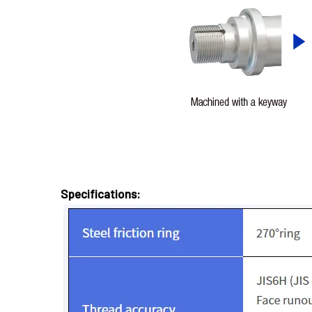
Specifications: