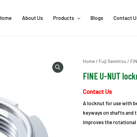
Home
About Us
Products
Blogs
Contact U
Home
/
Fuji Seimitsu
/ FI
FINE U-NUT lock
Contact Us
A locknut for use with 
keyways on shafts and th
improves the rotational 