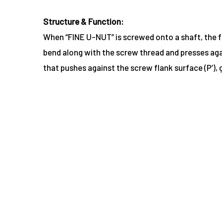
Structure & Function:
When “FINE U-NUT” is screwed onto a shaft, the fri
bend along with the screw thread and presses agai
that pushes against the screw flank surface (P’),