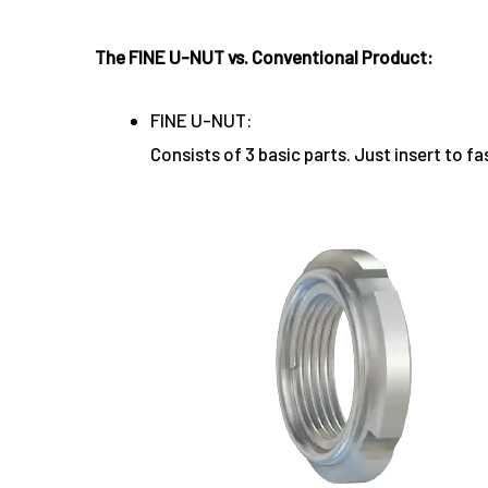
The FINE U-NUT vs. Conventional Product:
FINE U-NUT:
Consists of 3 basic parts. Just insert to fa