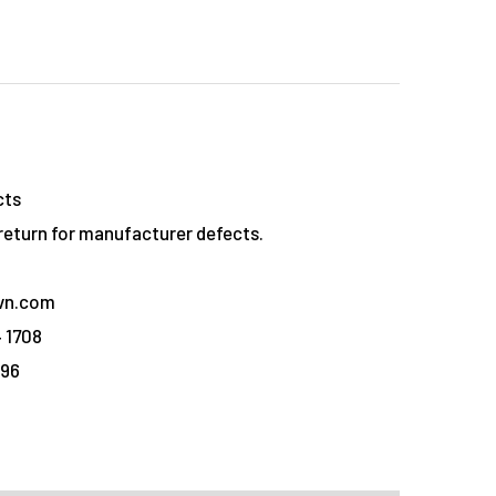
cts
eturn for manufacturer defects.
vn.com
 1708
096