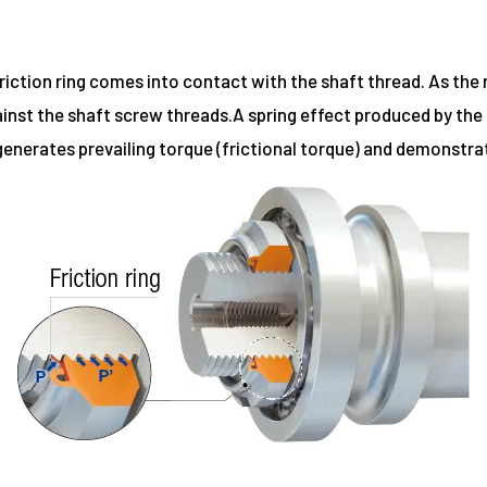
ction ring comes into contact with the shaft thread. As the nu
nst the shaft screw threads.A spring effect produced by the fr
 generates prevailing torque (frictional torque) and demonstra