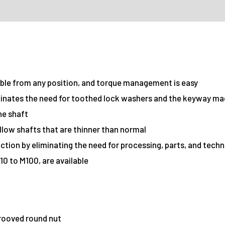
ible from any position, and torque management is easy
minates the need for toothed lock washers and the keyway ma
he shaft
llow shafts that are thinner than normal
ction by eliminating the need for processing, parts, and tech
10 to M100, are available
Grooved round nut