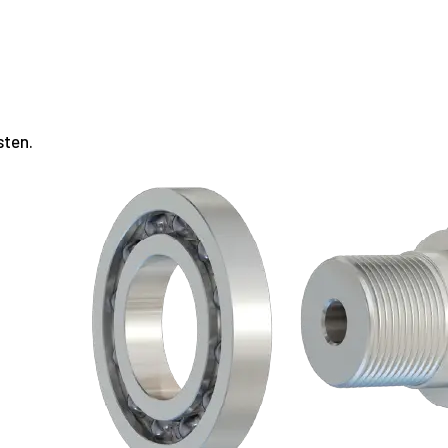
sten.