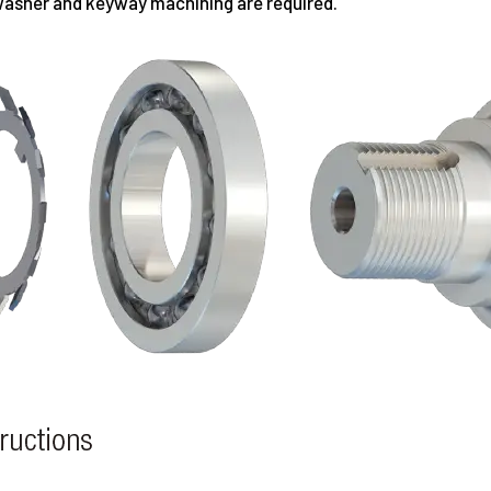
 washer and keyway machining are required.