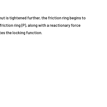
t is tightened further, the friction ring begins to
iction ring (P), along with a reactionary force
tes the locking function.