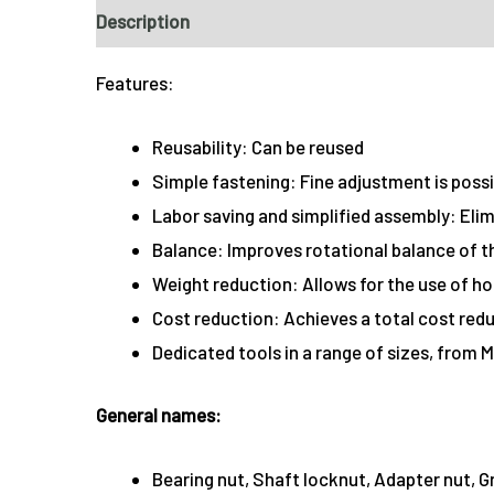
Description
Features:
Reusability: Can be reused
Simple fastening: Fine adjustment is poss
Labor saving and simplified assembly: Eli
Balance: Improves rotational balance of t
Weight reduction: Allows for the use of ho
Cost reduction: Achieves a total cost redu
Dedicated tools in a range of sizes, from M
General names:
Bearing nut, Shaft locknut, Adapter nut, 