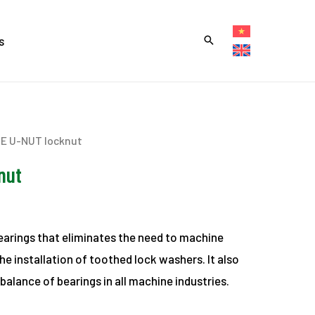
s
NE U-NUT locknut
nut
bearings that eliminates the need to machine
e installation of toothed lock washers. It also
balance of bearings in all machine industries.