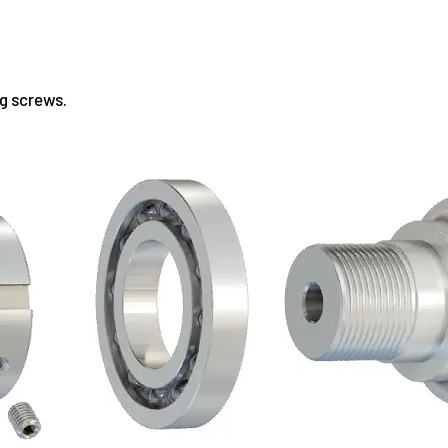
ng screws.