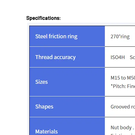
Specifications: