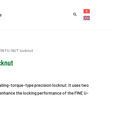
s
IN FU-NUT locknut
cknut
vailing-torque-type precision locknut. It uses two
r enhance the locking performance of the FINE U-