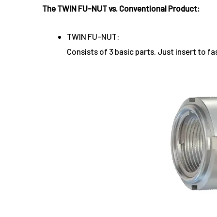
The TWIN FU-NUT vs. Conventional Product:
TWIN FU-NUT:
Consists of 3 basic parts. Just insert to fa