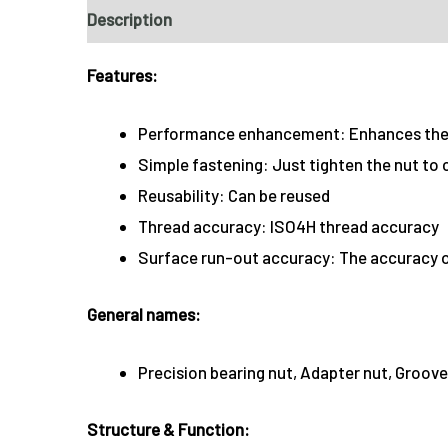
Description
Features:
Performance enhancement: Enhances the 
Simple fastening: Just tighten the nut to
Reusability: Can be reused
Thread accuracy: ISO4H thread accuracy
Surface run-out accuracy: The accuracy of
General names:
Precision bearing nut, Adapter nut, Groove
Structure & Function: