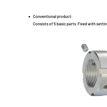
Conventional product:
Consists of 5 basic parts. Fixed with setti