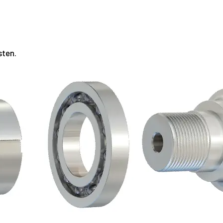
sten.