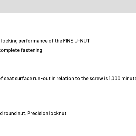
locking performance of the FINE U-NUT
 complete fastening
 seat surface run-out in relation to the screw is 1,000 minu
d round nut, Precision locknut