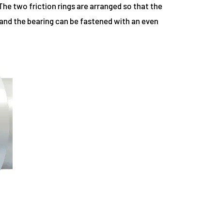
The two friction rings are arranged so that the
, and the bearing can be fastened with an even