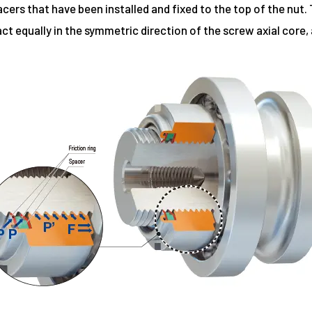
ers that have been installed and fixed to the top of the nut. 
 act equally in the symmetric direction of the screw axial core