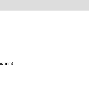
tes (mm)