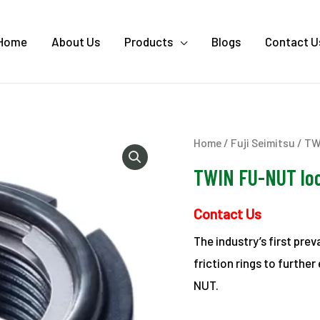
Home
About Us
Products
Blogs
Contact U
Home
/
Fuji Seimitsu
/ TW
TWIN FU-NUT lo
Contact Us
The industry’s first pre
friction rings to furthe
NUT.