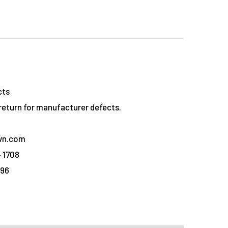
cts
eturn for manufacturer defects.
vn.com
 1708
096