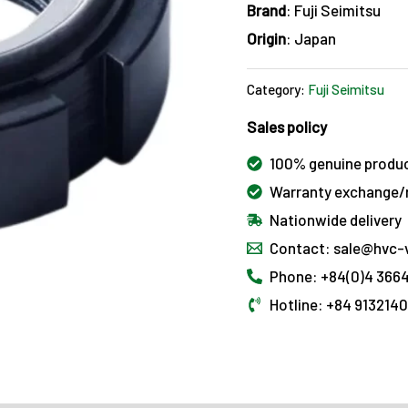
Brand
: Fuji Seimitsu
Origin
: Japan
Category:
Fuji Seimitsu
Sales policy
100% genuine produ
Warranty exchange/r
Nationwide delivery
Contact: sale@hvc-
Phone: +84(0)4 3664
Hotline: +84 913214