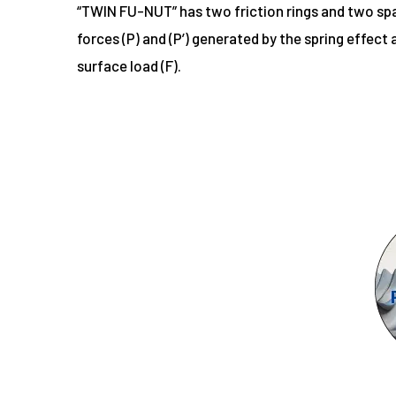
“TWIN FU-NUT” has two friction rings and two spac
forces (P) and (P’) generated by the spring effect
surface load (F).