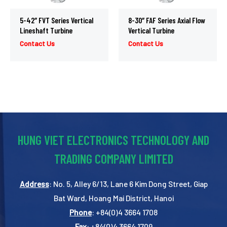
5-42″ FVT Series Vertical
8-30″ FAF Series Axial Flow
Lineshaft Turbine
Vertical Turbine
Contact Us
Contact Us
HUNG VIET ELECTRONICS TECHNOLOGY AND
TRADING COMPANY LIMITED
Address
: No. 5, Alley 6/13, Lane 6 Kim Dong Street, Giap
Bat Ward, Hoang Mai District, Hanoi
Phone
: +84(0)4 3664 1708
Fax
: +84(0)4 3664 1709