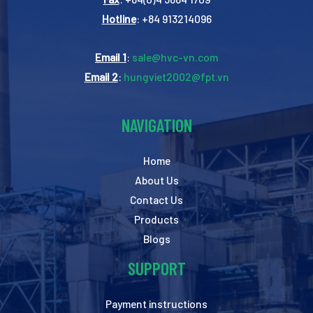
Hotline
: +84 913214096
Email 1
:
sale@hvc-vn.com
Email 2
:
hungviet2002@fpt.vn
NAVIGATION
Home
About Us
Contact Us
Products
Blogs
SUPPORT
Payment instructions