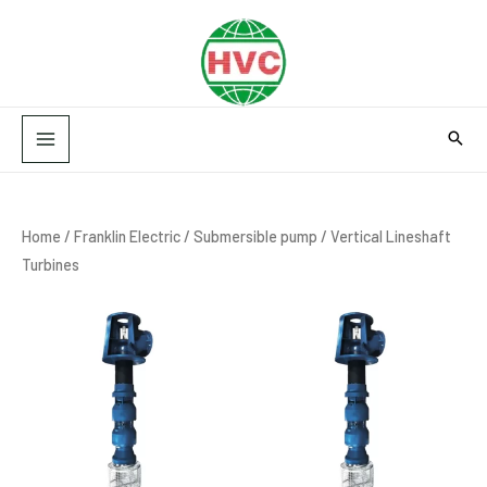
Skip
MAIN
to
MENU
content
Home
/
Franklin Electric
/
Submersible pump
/ Vertical Lineshaft
Turbines