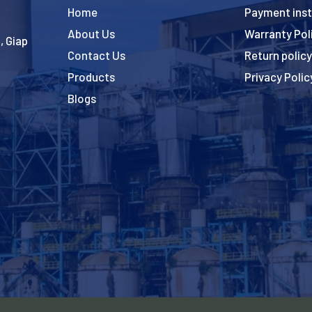
Home
Payment inst
About Us
Warranty Pol
, Giap
Contact Us
Return policy
Products
Privacy Polic
Blogs