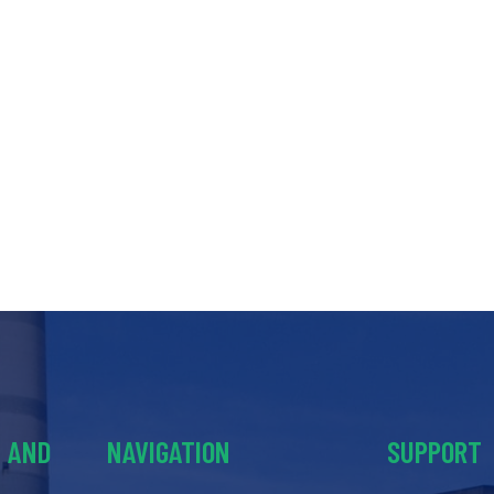
Y AND
NAVIGATION
SUPPORT