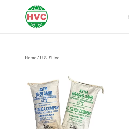
Skip
to
content
Home
/ U.S. Silica