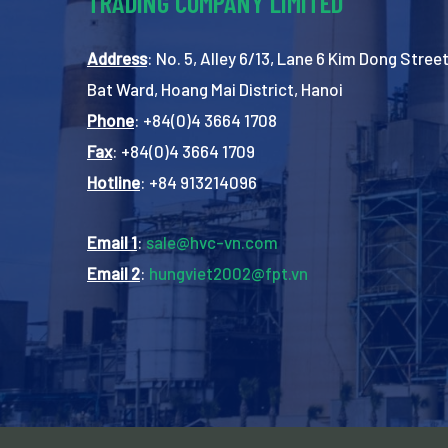
TRADING COMPANY LIMITED
Address
: No. 5, Alley 6/13, Lane 6 Kim Dong Street
Bat Ward, Hoang Mai District, Hanoi
Phone
: +84(0)4 3664 1708
Fax
: +84(0)4 3664 1709
Hotline
: +84 913214096
Email 1
:
sale@hvc-vn.com
Email 2
:
hungviet2002@fpt.vn