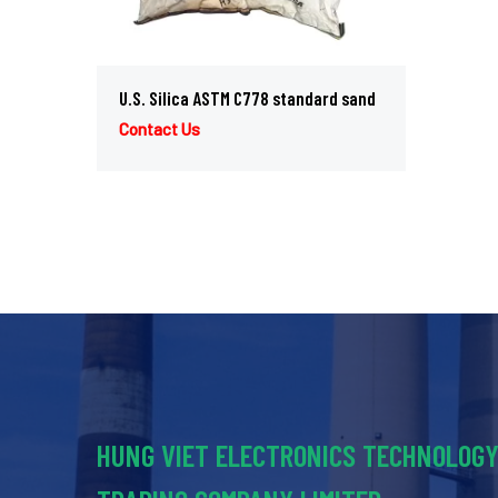
U.S. Silica ASTM C778 standard sand
Contact Us
HUNG VIET ELECTRONICS TECHNOLOG