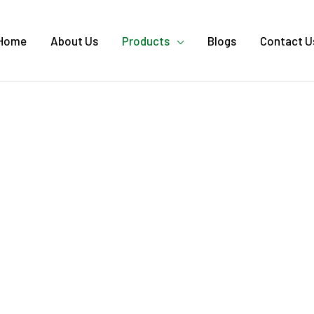
Home
About Us
Products
Blogs
Contact U