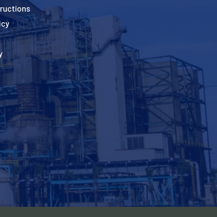
ructions
icy
y