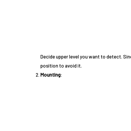
Decide upper level you want to detect. Sin
position to avoid it.
Mounting
: