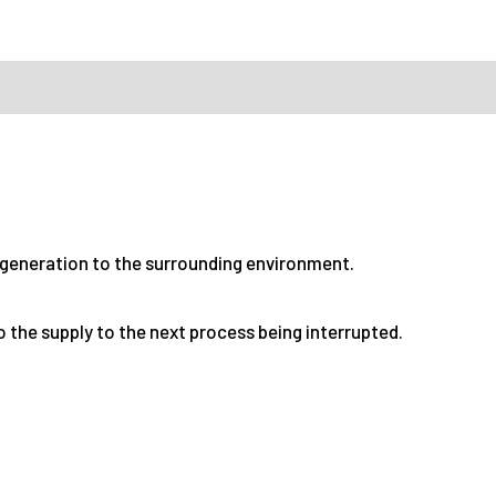
 generation to the surrounding environment.
to the supply to the next process being interrupted.