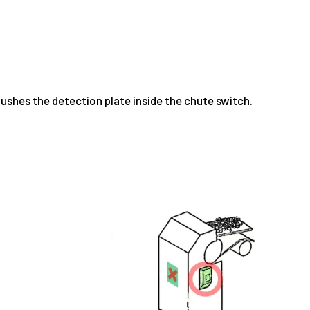
ushes the detection plate inside the chute switch.