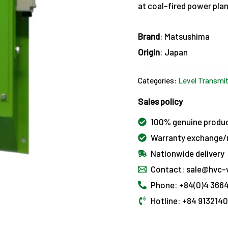
at coal-fired power plant
Brand
: Matsushima
Origin
: Japan
Categories:
Level Transmit
Sales policy
100% genuine produ
Warranty exchange/r
Nationwide delivery
Contact: sale@hvc-
Phone: +84(0)4 3664
Hotline: +84 913214