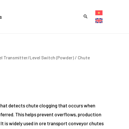
s
el Transmitter/Level Switch (Powder)
/ Chute
that detects chute clogging that occurs when
ferred. This helps prevent overflows, production
. It is widely used in ore transport conveyor chutes