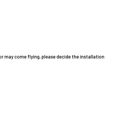
or may come flying, please decide the installation