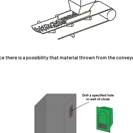
ce there is a possibility that material thrown from the convey