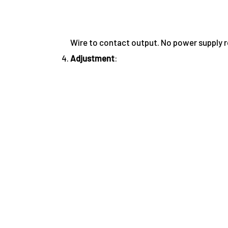
Wire to contact output. No power supply r
Adjustment
: