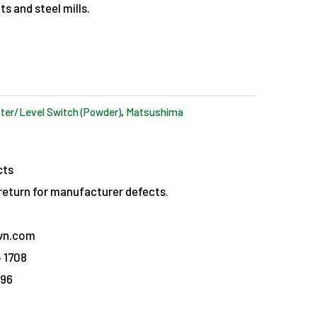
s and steel mills.
ter/Level Switch (Powder)
,
Matsushima
cts
eturn for manufacturer defects.
vn.com
 1708
096