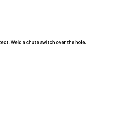
ect. Weld a chute switch over the hole.