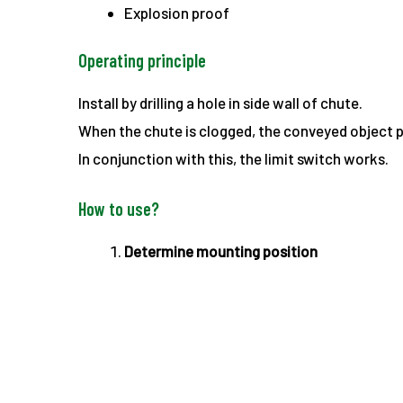
Explosion proof
Operating principle
Install by drilling a hole in side wall of chute.
When the chute is clogged, the conveyed object p
In conjunction with this, the limit switch works.
How to use?
Determine mounting position