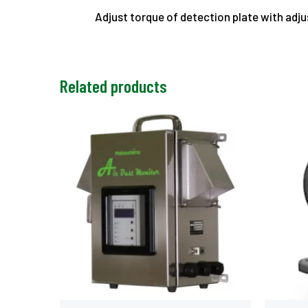
Adjust torque of detection plate with adj
Related products