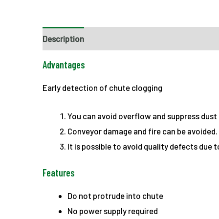
Description
Advantages
Early detection of chute clogging
You can avoid overflow and suppress dust
Conveyor damage and fire can be avoided.
It is possible to avoid quality defects due 
Features
Do not protrude into chute
No power supply required