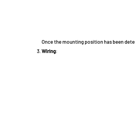
Once the mounting position has been determ
Wiring
: