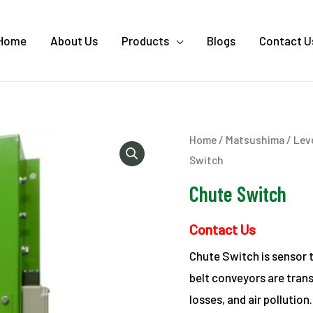
Home
About Us
Products
Blogs
Contact U
Home
/
Matsushima
/
Lev
Switch
Chute Switch
Contact Us
Chute Switch is sensor 
belt conveyors are trans
losses, and air pollution