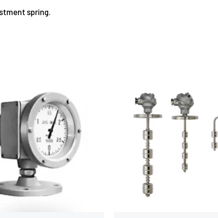
ustment spring.