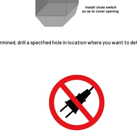
ined, drill a specified hole in location where you want to det