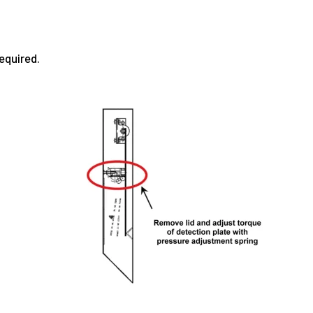
equired.