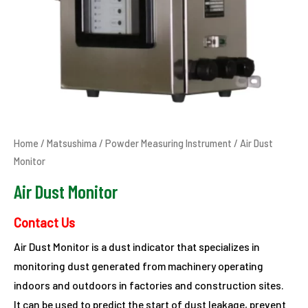
Home
/
Matsushima
/
Powder Measuring Instrument
/ Air Dust
Monitor
Air Dust Monitor
Contact Us
Air Dust Monitor is a dust indicator that specializes in
monitoring dust generated from machinery operating
indoors and outdoors in factories and construction sites.
It can be used to predict the start of dust leakage, prevent