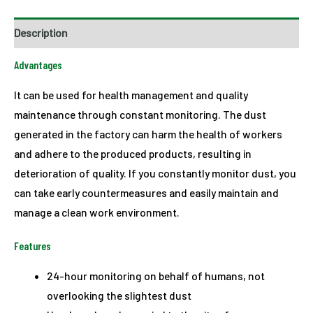
Description
Advantages
It can be used for health management and quality
maintenance through constant monitoring. The dust
generated in the factory can harm the health of workers
and adhere to the produced products, resulting in
deterioration of quality. If you constantly monitor dust, you
can take early countermeasures and easily maintain and
manage a clean work environment.
Features
24-hour monitoring on behalf of humans, not
overlooking the slightest dust