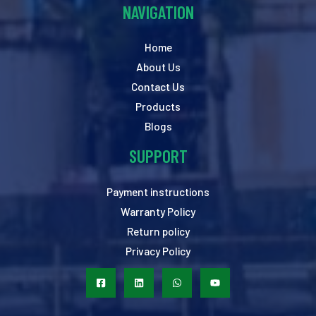
NAVIGATION
Home
About Us
Contact Us
Products
Blogs
SUPPORT
Payment instructions
Warranty Policy
Return policy
Privacy Policy