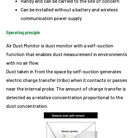
Handy and can be carried to the site of concern
Can be installed without a battery and wireless
communication power supply
Operating principle
Air Dust Monitor is dust monitor with a self-suction
function that enables dust measurement in environments
with no air flow.
Dust taken in from the space by self-suction generates
electric charge transfer (tribo) when it contacts or passes
near the internal probe. The amount of charge transfer is
detected as a relative concentration proportional to the
dust concentration.