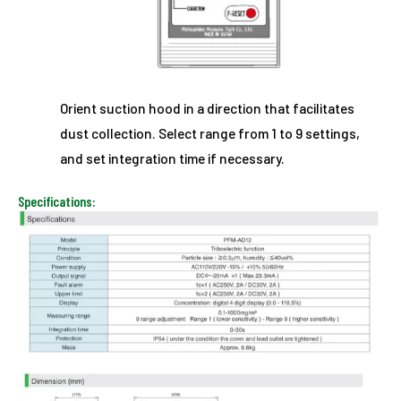
Orient suction hood in a direction that facilitates
dust collection. Select range from 1 to 9 settings,
and set integration time if necessary.
Specifications: