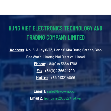
HUNG VIET ELECTRONICS TECHNOLOGY AND
TRADING COMPANY LIMITED
Address
: No. 5, Alley 6/13, Lane 6 Kim Dong Street, Giap
Bat Ward, Hoang Mai District, Hanoi
Phone
: +84(0)4 3664 1708
Fax
: +84(0)4 3664 1709
Hotline
: +84 913214096
Email 1
:
sale@hvc-vn.com
Email 2
:
hungviet2002@fpt.vn