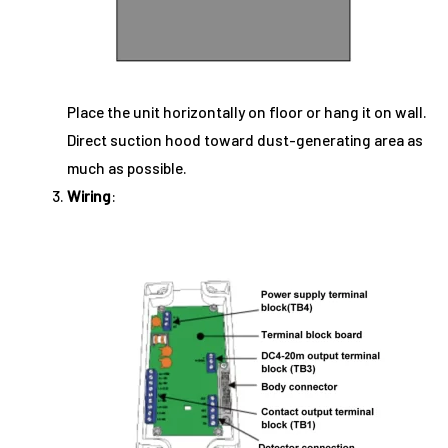
Place the unit horizontally on floor or hang it on wall.
Direct suction hood toward dust-generating area as
much as possible.
Wiring
: