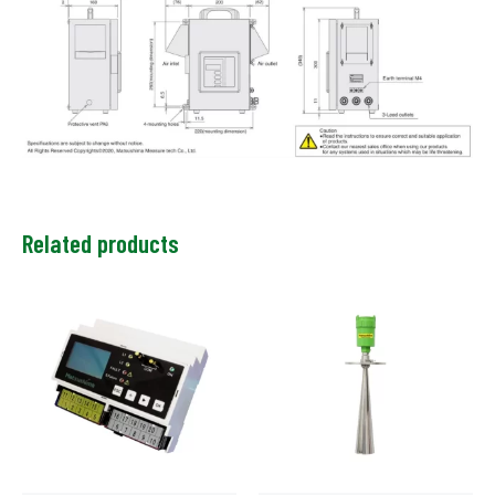
Related products