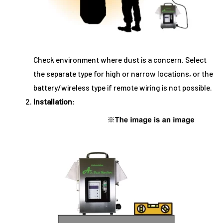
Check environment where dust is a concern. Select
the separate type for high or narrow locations, or the
battery/wireless type if remote wiring is not possible.
Installation
: