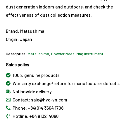
dust generation indoors and outdoors, and check the
effectiveness of dust collection measures.
Brand: Matsushima
Origin: Japan
Categories:
Matsushima
,
Powder Measuring Instrument
Sales policy
100% genuine products
Warranty exchange/return for manufacturer defects.
Nationwide delivery
Contact: sale@hvc-vn.com
Phone: +84(0)4 3664 1708
Hotline: +84 913214096