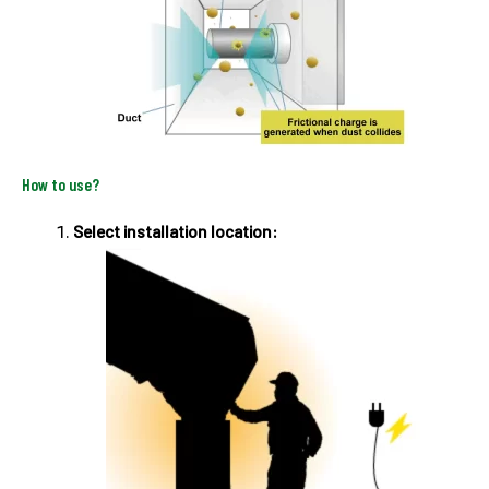
How to use?
Select installation location: