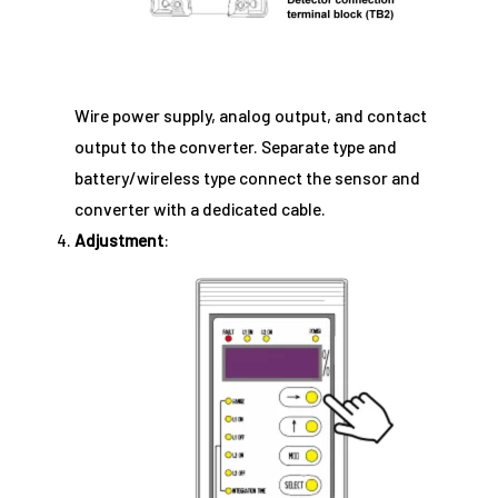
Wire power supply, analog output, and contact
output to the converter. Separate type and
battery/wireless type connect the sensor and
converter with a dedicated cable.
Adjustment
: