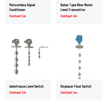
Matsushima Signal
Radar Type River Water
Conditioner
Level Transmitter
Contact Us
Contact Us
Admittance Level Switch
Displacer Float Switch
Contact Us
Contact Us