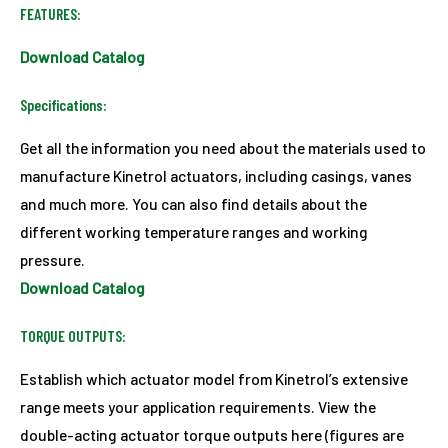
FEATURES:
Download Catalog
Specifications:
Get all the information you need about the materials used to
manufacture Kinetrol actuators, including casings, vanes
and much more. You can also find details about the
different working temperature ranges and working
pressure.
Download Catalog
TORQUE OUTPUTS:
Establish which actuator model from Kinetrol’s extensive
range meets your application requirements. View the
double-acting actuator torque outputs here (figures are