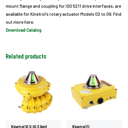
mount flange and coupling for ISO 5211 drive interfaces, are
available for Kinetrol’s rotary actuator Models 02 to 09. Find
out more here.
Download Catalog
Related products
Kinetrol VLS-ULS limit
Kinetrol EL