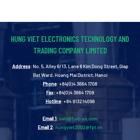
HUNG VIET ELECTRONICS TECHNOLOGY AND
TRADING COMPANY LIMITED
Address
: No. 5, Alley 6/13, Lane 6 Kim Dong Street, Giap
Bat Ward, Hoang Mai District, Hanoi
Phone
: +84(0)4 3664 1708
Fax
: +84(0)4 3664 1709
Hotline
: +84 913214096
Email 1
:
sale@hvc-vn.com
Email 2
:
hungviet2002@fpt.vn