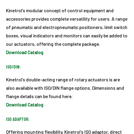
Kinetrol’s modular concept of control equipment and
accessories provides complete versatility for users. A range
of pneumatic and electropneumatic positioners, limit switch
boxes, visual indicators and monitors can easily be added to
our actuators, offering the complete package.
Download Catalog
ISO/DIN:
Kinetrol’s double-acting range of rotary actuators is are
also available with ISO/DIN flange options. Dimensions and
flange details can be found here.
Download Catalog
ISO ADAPTOR:
Offering mounting flexibility, Kinetrol’s ISO adaptor, direct