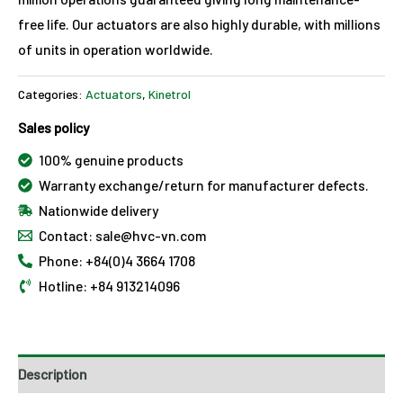
free life. Our actuators are also highly durable, with millions
of units in operation worldwide.
Categories:
Actuators
,
Kinetrol
Sales policy
100% genuine products
Warranty exchange/return for manufacturer defects.
Nationwide delivery
Contact: sale@hvc-vn.com
Phone: +84(0)4 3664 1708
Hotline: +84 913214096
Description