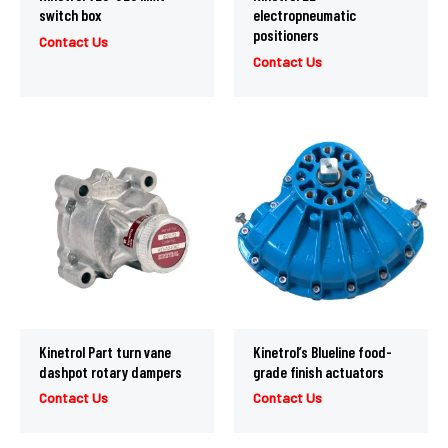
switch box
electropneumatic
positioners
Contact Us
Contact Us
Kinetrol Part turn vane
Kinetrol’s Blueline food-
dashpot rotary dampers
grade finish actuators
Contact Us
Contact Us