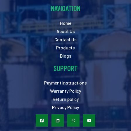
NAVIGATION
Home
About Us
Contact Us
Products
Blogs
SUPPORT
Payment instructions
Warranty Policy
Return policy
Privacy Policy