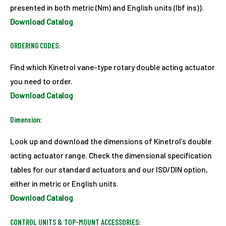
presented in both metric (Nm) and English units (lbf ins)).
Download Catalog
ORDERING CODES:
Find which Kinetrol vane-type rotary double acting actuator
you need to order.
Download Catalog
Dimension:
Look up and download the dimensions of Kinetrol’s double
acting actuator range. Check the dimensional specification
tables for our standard actuators and our ISO/DIN option,
either in metric or English units.
Download Catalog
CONTROL UNITS & TOP-MOUNT ACCESSORIES: