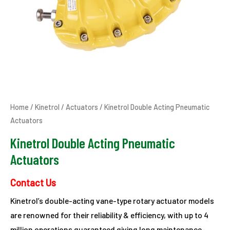
Home
/
Kinetrol
/
Actuators
/ Kinetrol Double Acting Pneumatic
Actuators
Kinetrol Double Acting Pneumatic
Actuators
Contact Us
Kinetrol’s double-acting vane-type rotary actuator models
are renowned for their reliability & efficiency, with up to 4
million operations guaranteed giving long maintenance-