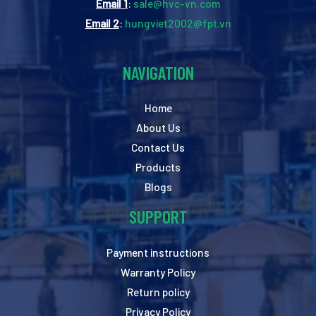
Email 1
:
sale@hvc-vn.com
Email 2
:
hungviet2002@fpt.vn
NAVIGATION
Home
About Us
Contact Us
Products
Blogs
SUPPORT
Payment instructions
Warranty Policy
Return policy
Privacy Policy