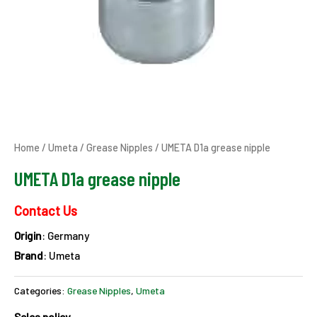
Home
/
Umeta
/
Grease Nipples
/ UMETA D1a grease nipple
UMETA D1a grease nipple
Contact Us
Origin
: Germany
Brand
: Umeta
Categories:
Grease Nipples
,
Umeta
Sales policy