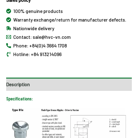
100% genuine products
Warranty exchange/return for manufacturer defects.
Nationwide delivery
Contact: sale@hvc-vn.com
Phone: +84(0)4 3664 1708
Hotline: +84 913214096
Description
Specifications: