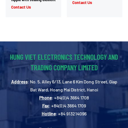
Contact Us
Contact Us
HUNG VIET ELECTRONICS TECHNOLOGY AND
TRADING COMPANY LIMITED
Address
: No. 5, Alley 6/13, Lane 6 Kim Dong Street, Giap
Bat Ward, Hoang Mai District, Hanoi
Phone
: +84(0)4 3664 1708
Fax
: +84(0)4 3664 1709
Hotline
: +84 913214096