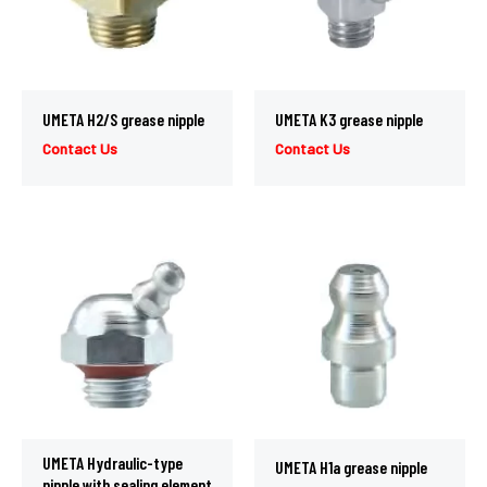
UMETA H2/S grease nipple
UMETA K3 grease nipple
Contact Us
Contact Us
UMETA Hydraulic-type
UMETA H1a grease nipple
nipple with sealing element