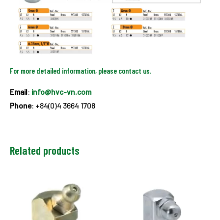
For more detailed information, please contact us.
Email
:
info@hvc-vn.com
Phone
: +84(0)4 3664 1708
Related products