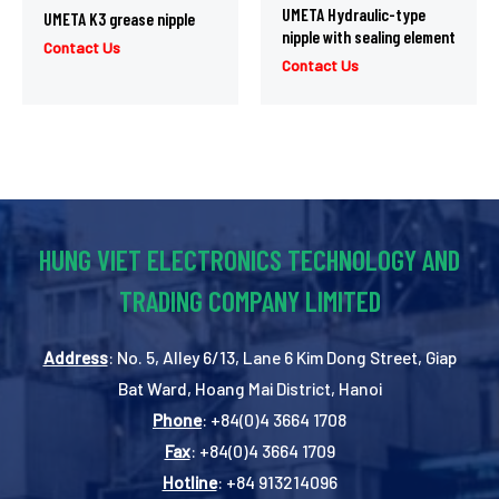
UMETA Hydraulic-type
UMETA K3 grease nipple
nipple with sealing element
Contact Us
Contact Us
HUNG VIET ELECTRONICS TECHNOLOGY AND
TRADING COMPANY LIMITED
Address
: No. 5, Alley 6/13, Lane 6 Kim Dong Street, Giap
Bat Ward, Hoang Mai District, Hanoi
Phone
: +84(0)4 3664 1708
Fax
: +84(0)4 3664 1709
Hotline
: +84 913214096