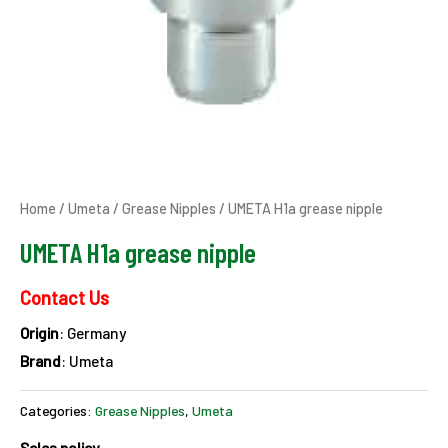
Home
/
Umeta
/
Grease Nipples
/ UMETA H1a grease nipple
UMETA H1a grease nipple
Contact Us
Origin
: Germany
Brand
: Umeta
Categories:
Grease Nipples
,
Umeta
Sales policy