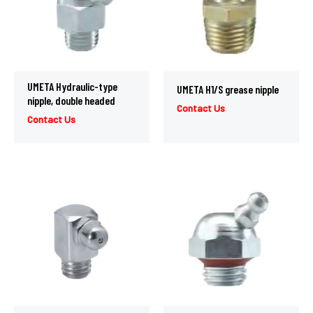
UMETA Hydraulic-type
UMETA H1/S grease nipple
nipple, double headed
Contact Us
Contact Us