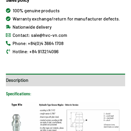
100% genuine products
Warranty exchange/return for manufacturer defects.
Nationwide delivery
Contact: sale@hvc-vn.com
Phone: +84(0)4 3664 1708
Hotline: +84 913214096
Description
Specifications: