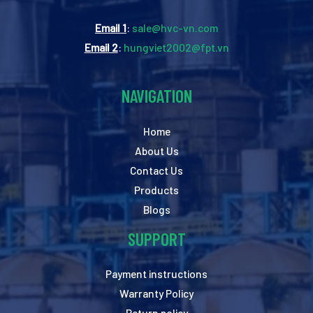
Email 1
:
sale@hvc-vn.com
Email 2
:
hungviet2002@fpt.vn
NAVIGATION
Home
About Us
Contact Us
Products
Blogs
SUPPORT
Payment instructions
Warranty Policy
Return policy