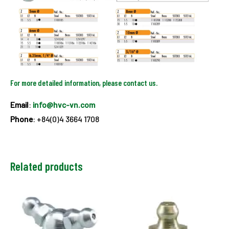
For more detailed information, please contact us.
Email
:
info@hvc-vn.com
Phone
: +84(0)4 3664 1708
Related products