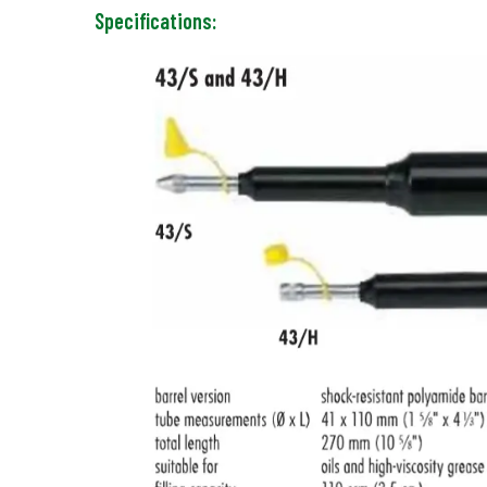
Specifications: