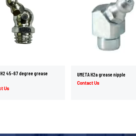
H2 45-67 degree grease
UMETA H2a grease nipple
Contact Us
ct Us