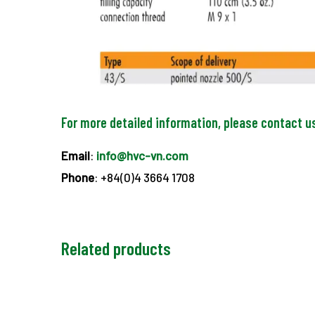
For more detailed information, please contact u
Email
:
info@hvc-vn.com
Phone
: +84(0)4 3664 1708
Related products