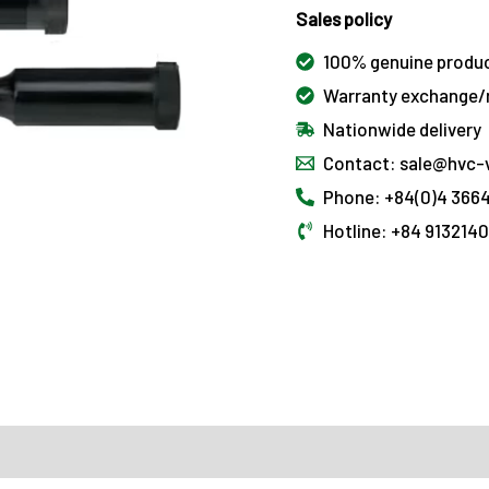
Sales policy
100% genuine produ
Warranty exchange/r
Nationwide delivery
Contact: sale@hvc-
Phone: +84(0)4 3664
Hotline: +84 913214