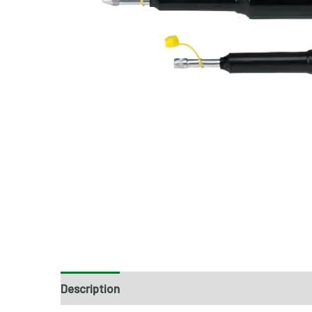
Description