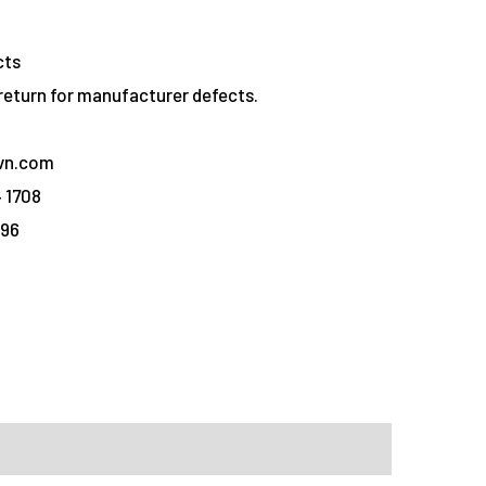
cts
eturn for manufacturer defects.
vn.com
 1708
096