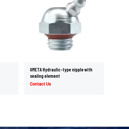
UMETA Hydraulic-type nipple with
sealing element
Contact Us