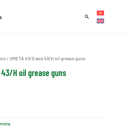
s
uns
/ UMETA 43/S and 43/H oil grease guns
43/H oil grease guns
meta