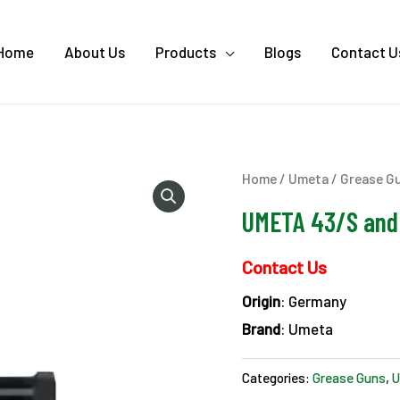
Home
About Us
Products
Blogs
Contact U
Home
/
Umeta
/
Grease G
UMETA 43/S and 
Contact Us
Origin
: Germany
Brand
: Umeta
Categories:
Grease Guns
,
U