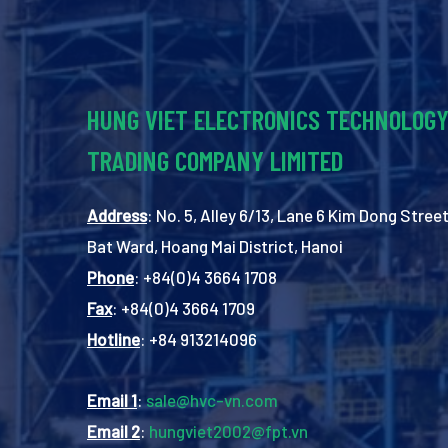
HUNG VIET ELECTRONICS TECHNOLOG
TRADING COMPANY LIMITED
Address
: No. 5, Alley 6/13, Lane 6 Kim Dong Street
Bat Ward, Hoang Mai District, Hanoi
Phone
: +84(0)4 3664 1708
Fax
: +84(0)4 3664 1709
Hotline
: +84 913214096
Email 1
:
sale@hvc-vn.com
Email 2
:
hungviet2002@fpt.vn