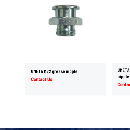
UMETA 
UMETA M22 grease nipple
nipple
Contact Us
Conta