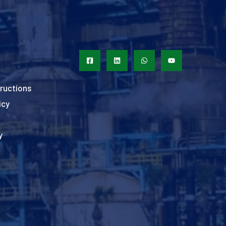
ructions
icy
y