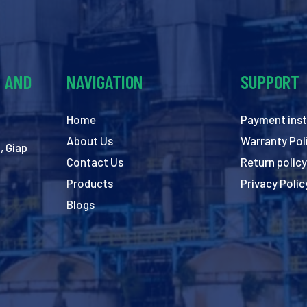
Y AND
NAVIGATION
SUPPORT
Home
Payment inst
About Us
Warranty Pol
, Giap
Contact Us
Return policy
Products
Privacy Polic
Blogs