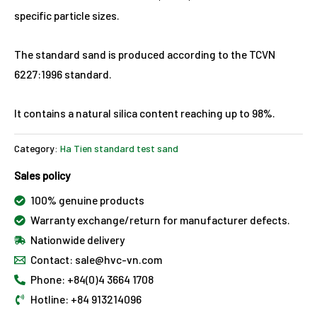
specific particle sizes.
The standard sand is produced according to the TCVN
6227:1996 standard.
It contains a natural silica content reaching up to 98%.
Category:
Ha Tien standard test sand
Sales policy
100% genuine products
Warranty exchange/return for manufacturer defects.
Nationwide delivery
Contact: sale@hvc-vn.com
Phone: +84(0)4 3664 1708
Hotline: +84 913214096