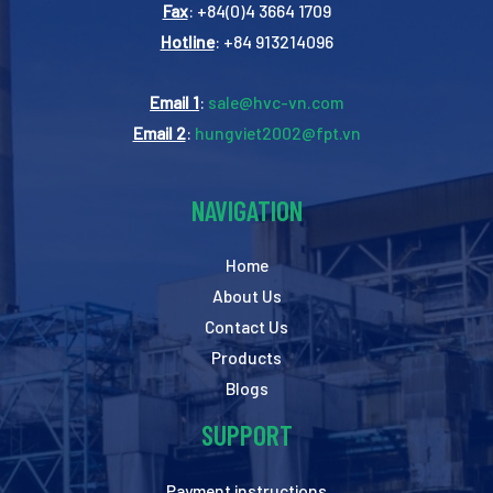
Fax
: +84(0)4 3664 1709
Hotline
: +84 913214096
Email 1
:
sale@hvc-vn.com
Email 2
:
hungviet2002@fpt.vn
NAVIGATION
Home
About Us
Contact Us
Products
Blogs
SUPPORT
Payment instructions