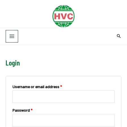
Skip
MAIN
to
MENU
content
Login
Username or email address
*
Password
*