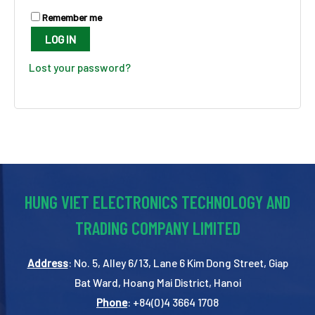
Remember me
LOG IN
Lost your password?
HUNG VIET ELECTRONICS TECHNOLOGY AND
TRADING COMPANY LIMITED
Address
: No. 5, Alley 6/13, Lane 6 Kim Dong Street, Giap
Bat Ward, Hoang Mai District, Hanoi
Phone
: +84(0)4 3664 1708