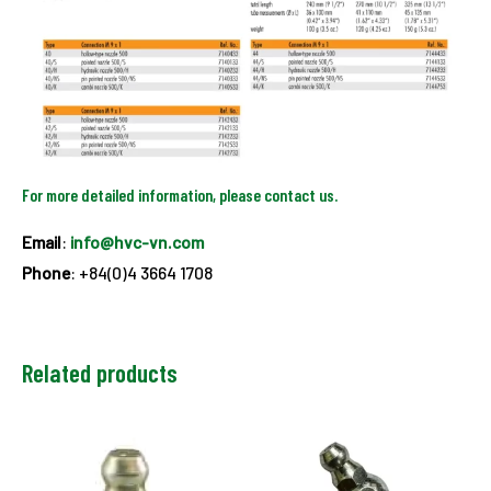
For more detailed information, please contact us.
Email
:
info@hvc-vn.com
Phone
: +84(0)4 3664 1708
Related products