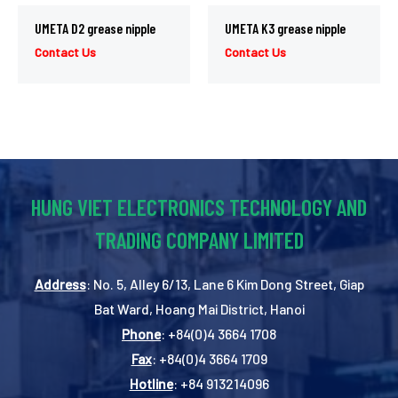
UMETA D2 grease nipple
UMETA K3 grease nipple
Contact Us
Contact Us
HUNG VIET ELECTRONICS TECHNOLOGY AND
TRADING COMPANY LIMITED
Address
: No. 5, Alley 6/13, Lane 6 Kim Dong Street, Giap
Bat Ward, Hoang Mai District, Hanoi
Phone
: +84(0)4 3664 1708
Fax
: +84(0)4 3664 1709
Hotline
: +84 913214096