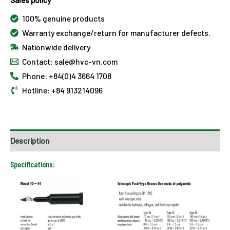
100% genuine products
Warranty exchange/return for manufacturer defects.
Nationwide delivery
Contact: sale@hvc-vn.com
Phone: +84(0)4 3664 1708
Hotline: +84 913214096
Description
Specifications: