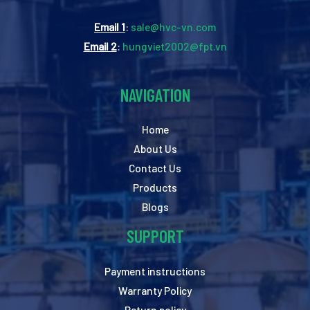
Email 1
:
sale@hvc-vn.com
Email 2
:
hungviet2002@fpt.vn
NAVIGATION
Home
About Us
Contact Us
Products
Blogs
SUPPORT
Payment instructions
Warranty Policy
Return policy