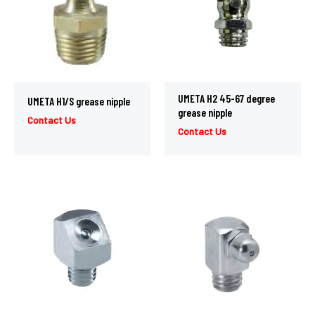
UMETA H2 45-67 degree
UMETA H1/S grease nipple
grease nipple
Contact Us
Contact Us