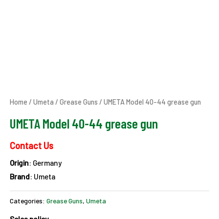
Home
/
Umeta
/
Grease Guns
/ UMETA Model 40-44 grease gun
UMETA Model 40-44 grease gun
Contact Us
Origin
: Germany
Brand
: Umeta
Categories:
Grease Guns
,
Umeta
Sales policy