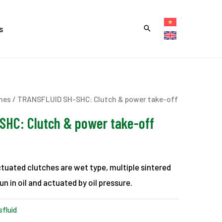
s
hes
/ TRANSFLUID SH-SHC: Clutch & power take-off
HC: Clutch & power take-off
tuated clutches are wet type, multiple sintered
un in oil and actuated by oil pressure.
sfluid