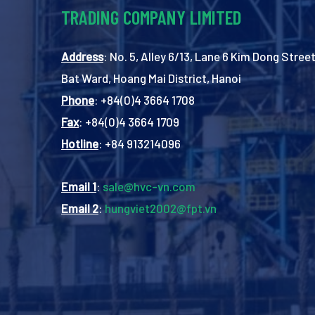
TRADING COMPANY LIMITED
Address
: No. 5, Alley 6/13, Lane 6 Kim Dong Street
Bat Ward, Hoang Mai District, Hanoi
Phone
: +84(0)4 3664 1708
Fax
: +84(0)4 3664 1709
Hotline
: +84 913214096
Email 1
:
sale@hvc-vn.com
Email 2
:
hungviet2002@fpt.vn