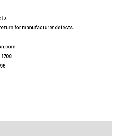
cts
eturn for manufacturer defects.
vn.com
 1708
096