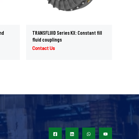
nd
TRANSFLUID Series KX: Constant fill
fluid couplings
Contact Us