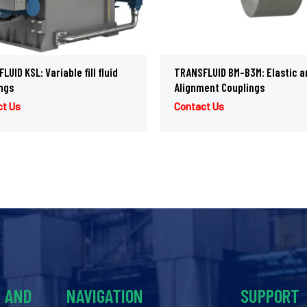
UID KSL: Variable fill fluid
TRANSFLUID BM-B3M: Elastic a
ngs
Alignment Couplings
ct Us
Contact Us
Y AND
NAVIGATION
SUPPORT