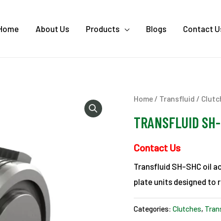
Home
About Us
Products
Blogs
Contact U
Home
/
Transfluid
/
Clutc
TRANSFLUID SH-S
Contact Us
Transfluid SH-SHC oil ac
plate units designed to r
Categories:
Clutches
,
Tran