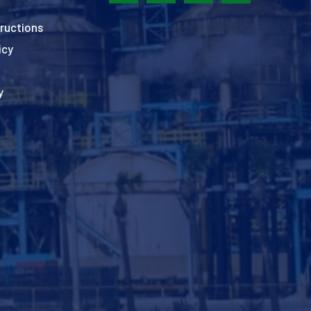
ructions
icy
y