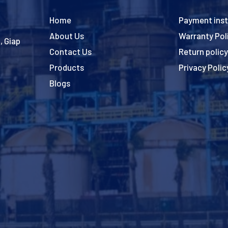
Home
Payment inst
About Us
Warranty Pol
, Giap
Contact Us
Return policy
Products
Privacy Polic
Blogs