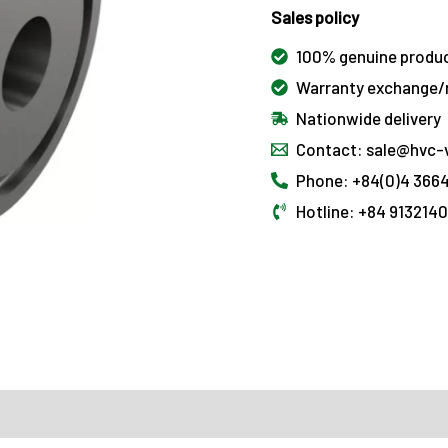
Sales policy
100% genuine produ
Warranty exchange/r
Nationwide delivery
Contact: sale@hvc-
Phone: +84(0)4 3664
Hotline: +84 913214