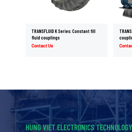
TRANSFLUID K Series: Constant fill
TRANSFL
fluid couplings
coupli
Contact Us
Conta
HUNG VIET ELECTRONICS TECHNOLOG