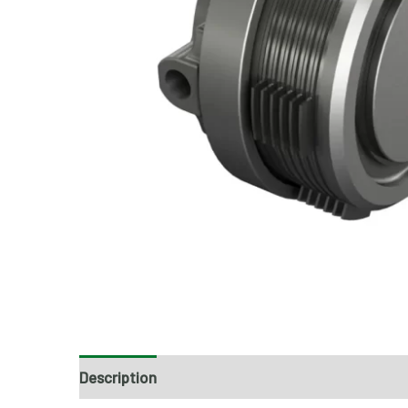
Description