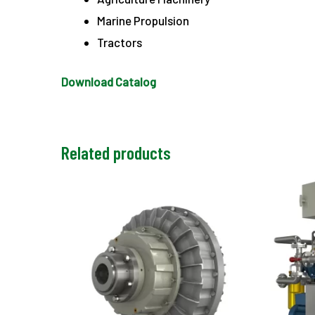
Marine Propulsion
Tractors
Download Catalog
Related products