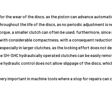
r the wear of the discs, as the piston can advance automatic
hroughout the life of the discs, as no periodic adjustment is 
rque, a smaller clutch can often be used; furthermore, since 
with considerable compactness, with a consequent reduction
 especially in larger clutches, as the locking effort does not
 the SH-SHC hydraulically operated clutches can be easily remo
 the hydraulic control does not allow slippage of the discs, wh
 is very important in machine tools where a stop for repairs c