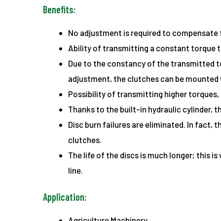
Benefits:
No adjustment is required to compensate fo
Ability of transmitting a constant torque t
Due to the constancy of the transmitted to
adjustment, the clutches can be mounted 
Possibility of transmitting higher torques,
Thanks to the built-in hydraulic cylinder,
Disc burn failures are eliminated. In fact,
clutches.
The life of the discs is much longer; this
line.
Application:
Agriculture Machinery