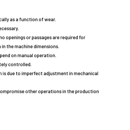
ally as a function of wear.
necessary.
no openings or passages are required for
 in the machine dimensions.
 depend on manual operation.
tely controlled.
ich is due to imperfect adjustment in mechanical
an compromise other operations in the production