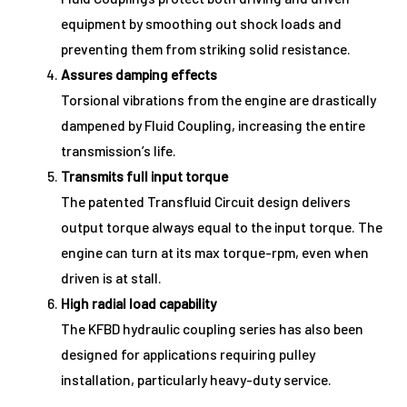
equipment by smoothing out shock loads and
preventing them from striking solid resistance.
Assures damping effects
Torsional vibrations from the engine are drastically
dampened by Fluid Coupling, increasing the entire
transmission’s life.
Transmits full input torque
The patented Transfluid Circuit design delivers
output torque always equal to the input torque. The
engine can turn at its max torque-rpm, even when
driven is at stall.
High radial load capability
The KFBD hydraulic coupling series has also been
designed for applications requiring pulley
installation, particularly heavy-duty service.