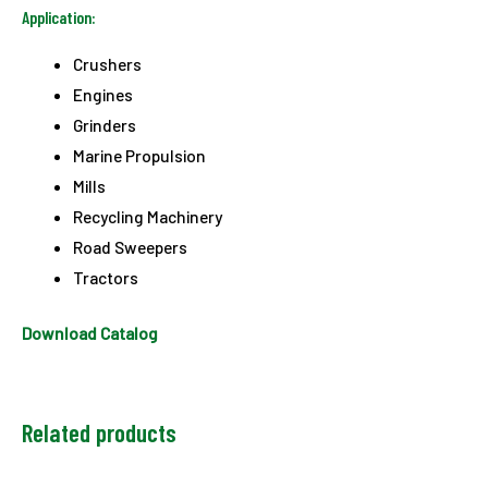
Application:
Crushers
Engines
Grinders
Marine Propulsion
Mills
Recycling Machinery
Road Sweepers
Tractors
Download Catalog
Related products