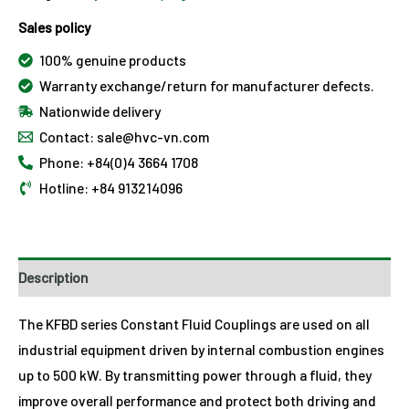
Sales policy
100% genuine products
Warranty exchange/return for manufacturer defects.
Nationwide delivery
Contact: sale@hvc-vn.com
Phone: +84(0)4 3664 1708
Hotline: +84 913214096
Description
The KFBD series Constant Fluid Couplings are used on all
industrial equipment driven by internal combustion engines
up to 500 kW. By transmitting power through a fluid, they
improve overall performance and protect both driving and