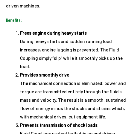
driven machines.
Benefits:
Frees engine during heavy starts
During heavy starts and sudden running load
increases, engine lugging is prevented. The Fluid
Coupling simply “slip” while it smoothly picks up the
load.
Provides smoothly drive
The mechanical connection is eliminated; power and
torque are transmitted entirely through the fluid’s
mass and velocity. The result is a smooth, sustained
flow of energy minus the shocks and strains which,
with mechanical drives, cut equipment life.
Prevents transmission of shock loads
Fluid Couplings protect both driving and driven