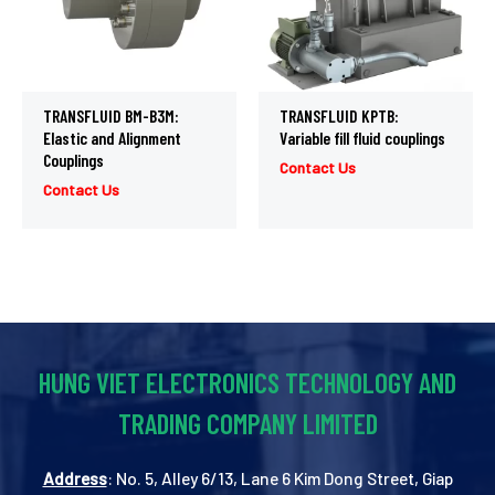
TRANSFLUID BM-B3M:
TRANSFLUID KPTB:
Elastic and Alignment
Variable fill fluid couplings
Couplings
Contact Us
Contact Us
HUNG VIET ELECTRONICS TECHNOLOGY AND
TRADING COMPANY LIMITED
Address
: No. 5, Alley 6/13, Lane 6 Kim Dong Street, Giap