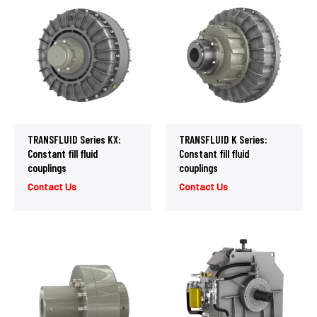
TRANSFLUID Series KX:
TRANSFLUID K Series:
Constant fill fluid
Constant fill fluid
couplings
couplings
Contact Us
Contact Us