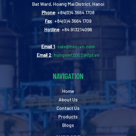
Bat Ward, Hoang Mai District, Hanoi
Phone
: +84(0)4 3664 1708
Fax
: +84(0)4 3664 1709
Hotline
: +84 913214096
Email 1
:
sale@hvc-vn.com
Email 2
:
hungviet2002@fpt.vn
NAVIGATION
Home
About Us
Contact Us
Products
Blogs