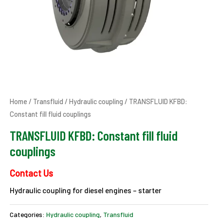
Home
/
Transfluid
/
Hydraulic coupling
/ TRANSFLUID KFBD:
Constant fill fluid couplings
TRANSFLUID KFBD: Constant fill fluid
couplings
Contact Us
Hydraulic coupling for diesel engines – starter
Categories:
Hydraulic coupling
,
Transfluid