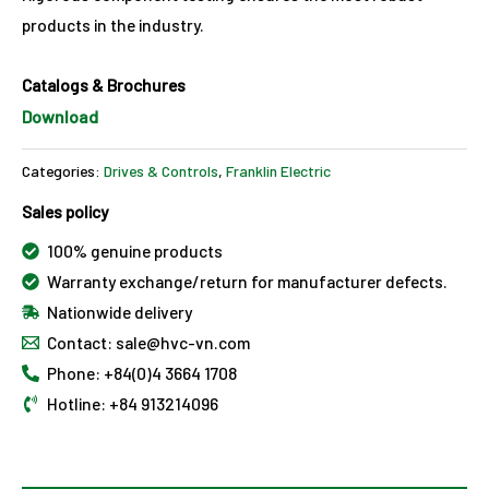
products in the industry.
Catalogs & Brochures
Download
Categories:
Drives & Controls
,
Franklin Electric
Sales policy
100% genuine products
Warranty exchange/return for manufacturer defects.
Nationwide delivery
Contact: sale@hvc-vn.com
Phone: +84(0)4 3664 1708
Hotline: +84 913214096