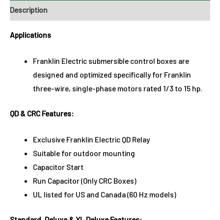
Description
Applications
Franklin Electric submersible control boxes are
designed and optimized specifically for Franklin
three-wire, single-phase motors rated 1/3 to 15 hp.
QD & CRC Features:
Exclusive Franklin Electric QD Relay
Suitable for outdoor mounting
Capacitor Start
Run Capacitor (Only CRC Boxes)
UL listed for US and Canada (60 Hz models)
Standard, Deluxe & XL Deluxe Features: