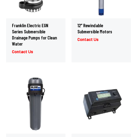
Franklin Electric EGN
12″ Rewindable
Series Submersible
Submersible Motors
Drainage Pumps for Clean
Contact Us
Water
Contact Us