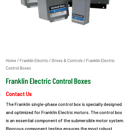
Home
/
Franklin Electric
/
Drives & Controls
/ Franklin Electric
Control Boxes
Franklin Electric Control Boxes
Contact Us
The Franklin single-phase control box is specially designed
and optimized for Franklin Electric motors. The control box
is an essential component of the submersible motor system.
Rigorous component testing ensures the most robust