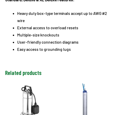
Heavy duty box-type terminals accept up to AWG #2
wire
External access to overload resets
Multiple-size knockouts
User-friendly connection diagrams
Easy access to grounding lugs
Related products