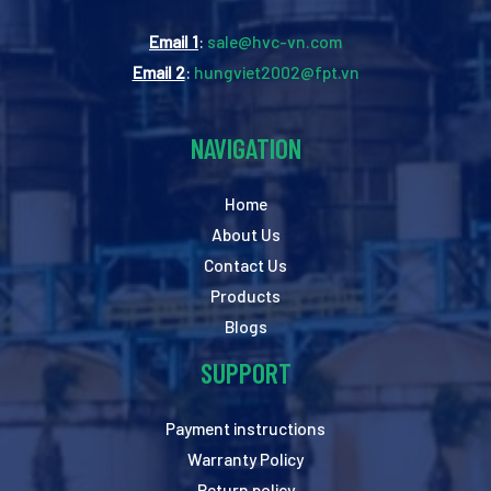
Email 1
:
sale@hvc-vn.com
Email 2
:
hungviet2002@fpt.vn
NAVIGATION
Home
About Us
Contact Us
Products
Blogs
SUPPORT
Payment instructions
Warranty Policy
Return policy