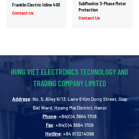
SubMonitor 3-Phase Motor
Franklin Electric Inline 400
Protection
Contact Us
Contact Us
HUNG VIET ELECTRONICS TECHNOLOGY AND
TRADING COMPANY LIMITED
Address
: No. 5, Alley 6/13, Lane 6 Kim Dong Street, Giap
Bat Ward, Hoang Mai District, Hanoi
Phone
: +84(0)4 3664 1708
Fax
: +84(0)4 3664 1709
Hotline
: +84 913214096