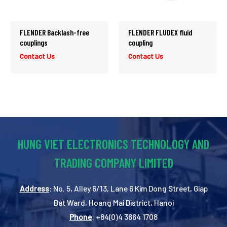
FLENDER Backlash-free
FLENDER FLUDEX fluid
couplings
coupling
Contact Us
Contact Us
HUNG VIET ELECTRONICS TECHNOLOGY AND
TRADING COMPANY LIMITED
Address
: No. 5, Alley 6/13, Lane 6 Kim Dong Street, Giap
Bat Ward, Hoang Mai District, Hanoi
Phone
: +84(0)4 3664 1708