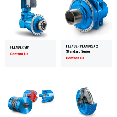
FLENDER PLANUREX 2
FLENDER SIP
Standard Series
Contact Us
Contact Us