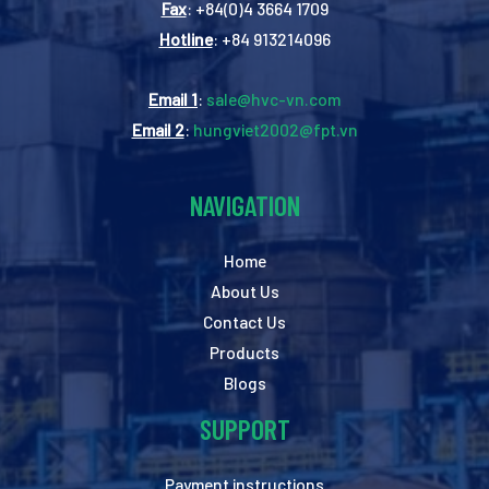
Fax
: +84(0)4 3664 1709
Hotline
: +84 913214096
Email 1
:
sale@hvc-vn.com
Email 2
:
hungviet2002@fpt.vn
NAVIGATION
Home
About Us
Contact Us
Products
Blogs
SUPPORT
Payment instructions