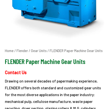
Home
/
Flender
/
Gear Units
/ FLENDER Paper Machine Gear Units
FLENDER Paper Machine Gear Units
Contact Us
Drawing on several decades of papermaking experience,
FLENDER offers both standard and customized gear units
for the most diverse applications in the paper industry:
mechanical pulp, cellulose manufacture, waste paper
recycling, dryer section, glazing rollers & M.G. cylinders,