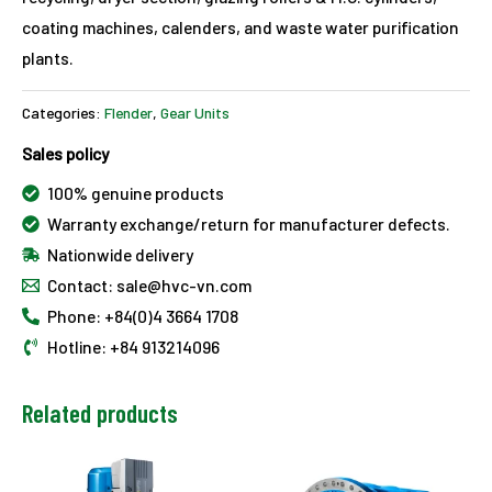
coating machines, calenders, and waste water purification
plants.
Categories:
Flender
,
Gear Units
Sales policy
100% genuine products
Warranty exchange/return for manufacturer defects.
Nationwide delivery
Contact: sale@hvc-vn.com
Phone: +84(0)4 3664 1708
Hotline: +84 913214096
Related products