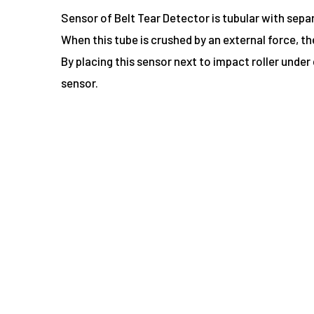
Sensor of Belt Tear Detector is tubular with sepa
When this tube is crushed by an external force, t
By placing this sensor next to impact roller under
sensor.