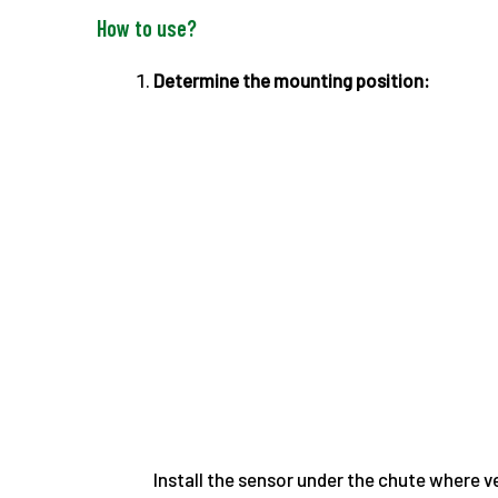
How to use?
Determine the mounting position:
Install the sensor under the chute where ve