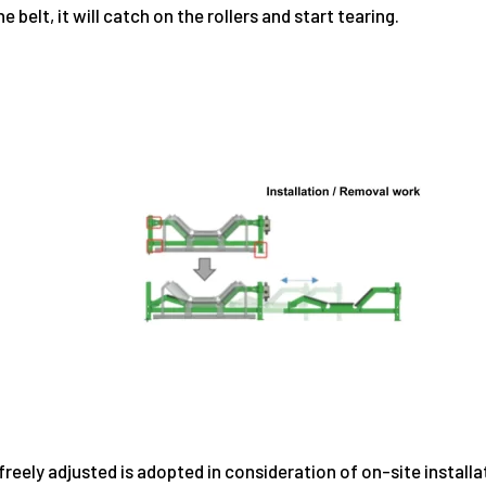
belt, it will catch on the rollers and start tearing.
eely adjusted is adopted in consideration of on-site installati