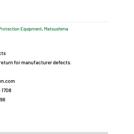
Protection Equipment
,
Matsushima
cts
eturn for manufacturer defects.
vn.com
 1708
096