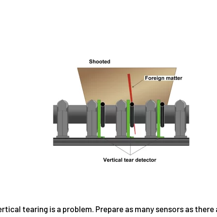
rtical tearing is a problem. Prepare as many sensors as there a