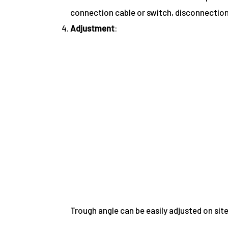
connection cable or switch, disconnection
Adjustment
:
Trough angle can be easily adjusted on si