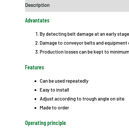
Description
Advantates
By detecting belt damage at an early stag
Damage to conveyor belts and equipment 
Production losses can be kept to minimum
Features
Can be used repeatedly
Easy to install
Adjust according to trough angle on site
Made to order
Operating principle