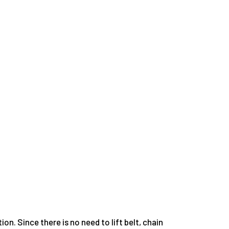
on. Since there is no need to lift belt, chain