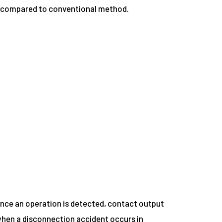
ss compared to conventional method.
nce an operation is detected, contact output
 when a disconnection accident occurs in