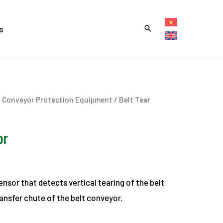
s
t Conveyor Protection Equipment
/ Belt Tear
or
ensor that detects vertical tearing of the belt
ansfer chute of the belt conveyor.