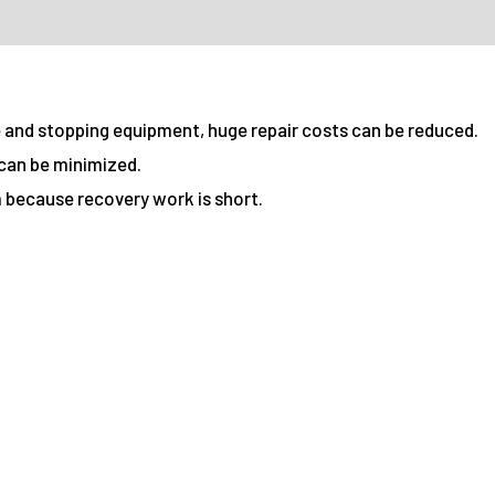
e and stopping equipment, huge repair costs can be reduced.
can be minimized.
 because recovery work is short.