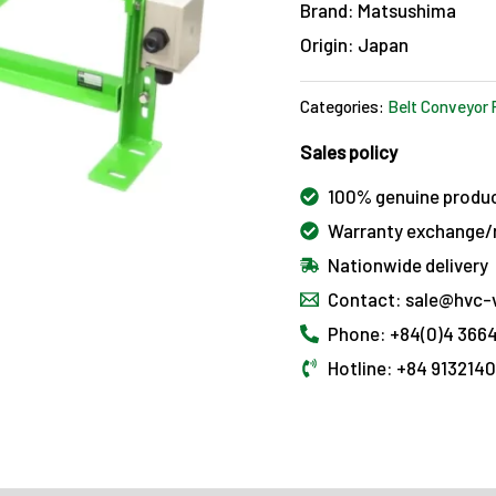
Brand: Matsushima
Origin: Japan
Categories:
Belt Conveyor 
Sales policy
100% genuine produ
Warranty exchange/r
Nationwide delivery
Contact: sale@hvc-
Phone: +84(0)4 3664
Hotline: +84 913214