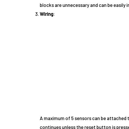
blocks are unnecessary and can be easily 
Wiring
:
A maximum of 5 sensors can be attached t
continues unless the reset button is press