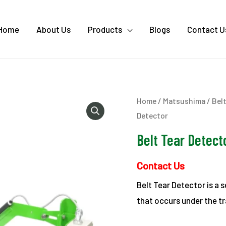
Home
About Us
Products
Blogs
Contact U
Home
/
Matsushima
/
Bel
Detector
Belt Tear Detect
Contact Us
Belt Tear Detector is a s
that occurs under the tr