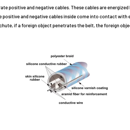
rate positive and negative cables. These cables are energized 
he positive and negative cables inside come into contact with
 chute, if a foreign object penetrates the belt, the foreign obj