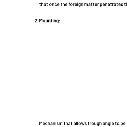
that once the foreign matter penetrates the 
Mounting
:
Mechanism that allows trough angle to be fr