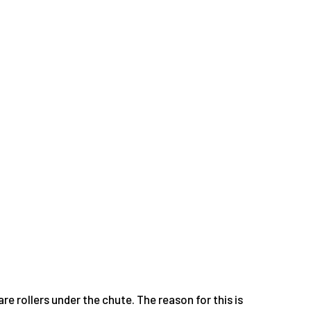
re rollers under the chute. The reason for this is