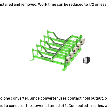
installed and removed. Work time can be reduced to 1/2 or le
o one converter. Since converter uses contact hold output, o
ed to cancel or the power is turned off . Connected in series,