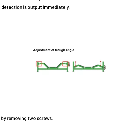
 detection is output immediately.
te by removing two screws.