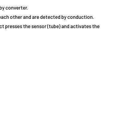
by converter.
 each other and are detected by conduction.
ect presses the sensor (tube) and activates the